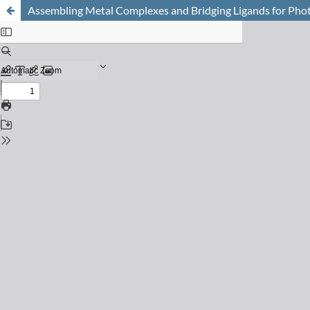
Assembling Metal Complexes and Bridging Ligands for Pho