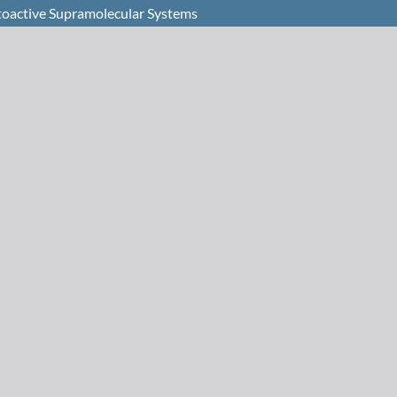
toactive Supramolecular Systems