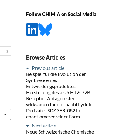
Follow CHIMIA on Social Media
0
Browse Articles
Previous article
Beispiel für die Evolution der
Synthese eines
Entwicklungsproduktes:
Herstellung des als 5 HT2C/2B-
Receptor-Antagonisten
wirksamen Indolo-naphthyridin-
Derivates SDZ SER-082 in
enantiomerenreiner Form
Next article
Neue Schweizerische Chemische