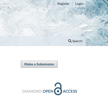
Register
Login
Search
Make a Submission