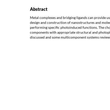
Abstract
Metal complexes and bridging ligands can provide use
design and construction of nanostructures and molec
performing specific photoinduced functions. The cho
components with appropriate structural and photophy
discussed and some multicomponent systems review