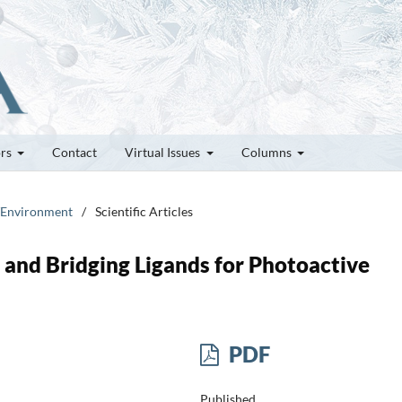
ors
Contact
Virtual Issues
Columns
t/Environment
/
Scientific Articles
and Bridging Ligands for Photoactive
PDF
Published