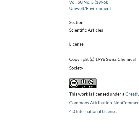
Vol. 50 No. 5 (1996):
Umwelt/Environment
Section
Scientific Articles
License
Copyright (c) 1996 Swiss Chemical
Society
This work is licensed under a
Creati
Commons Attribution-NonCommerc
4.0 International License
.