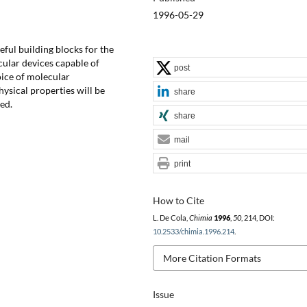
1996-05-29
ful building blocks for the
ular devices capable of
post
ice of molecular
sical properties will be
share
ed.
share
mail
print
How to Cite
L. De Cola,
Chimia
1996
,
50
, 214, DOI:
10.2533/chimia.1996.214
.
More Citation Formats
Issue