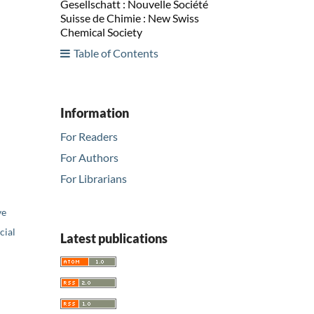
Gesellschatt : Nouvelle Société
Suisse de Chimie : New Swiss
Chemical Society
Table of Contents
Information
For Readers
For Authors
For Librarians
ve
ial
Latest publications