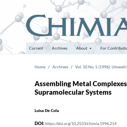
Current
Archives
About
For Contribut
Home
/
Archives
/
Vol. 50 No. 5 (1996): Umwel
Assembling Metal Complexes 
Supramolecular Systems
Luisa De Cola
DOI:
https://doi.org/10.2533/chimia.1996.214