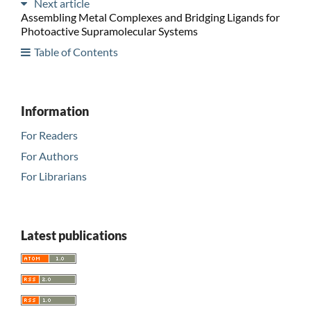
Next article
Assembling Metal Complexes and Bridging Ligands for
Photoactive Supramolecular Systems
Table of Contents
Information
For Readers
For Authors
For Librarians
Latest publications