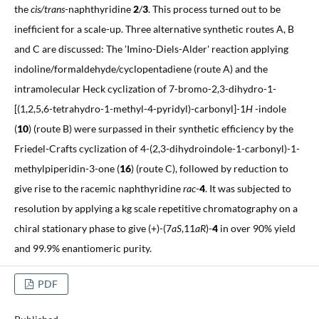
the
cis/trans
-naphthyridine
2
/
3
. This process turned out to be
inefficient for a scale-up. Three alternative synthetic routes A, B
and C are discussed: The 'Imino-Diels-Alder' reaction applying
indoline/formaldehyde/cyclopentadiene (route A) and the
intramolecular Heck cyclization of 7-bromo-2,3-dihydro-1-
[(1,2,5,6-tetrahydro-1-methyl-4-pyridyl)-carbonyl]-1
H
-indole
(
10
) (route B) were surpassed in their synthetic efficiency by the
Friedel-Crafts cyclization of 4-(2,3-dihydroindole-1-carbonyl)-1-
methylpiperidin-3-one (
16
) (route C), followed by reduction to
give rise to the racemic naphthyridine
rac
-
4
. It was subjected to
resolution by applying a kg scale repetitive chromatography on a
chiral stationary phase to give (+)-(7
aS
,11
aR
)-
4
in over 90% yield
and 99.9% enantiomeric purity.
PDF