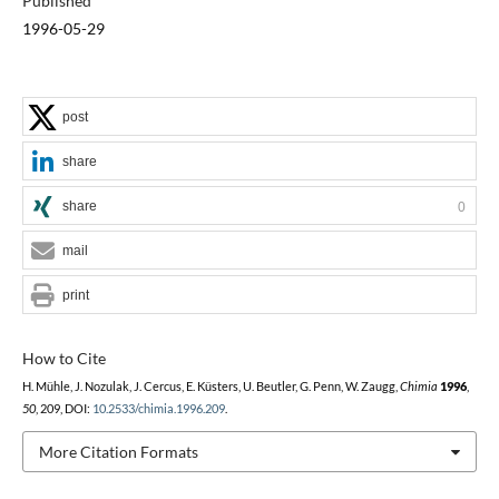
Published
1996-05-29
post
share
share
0
mail
print
How to Cite
H. Mühle, J. Nozulak, J. Cercus, E. Küsters, U. Beutler, G. Penn, W. Zaugg,
Chimia
1996
,
50
, 209, DOI:
10.2533/chimia.1996.209
.
More Citation Formats