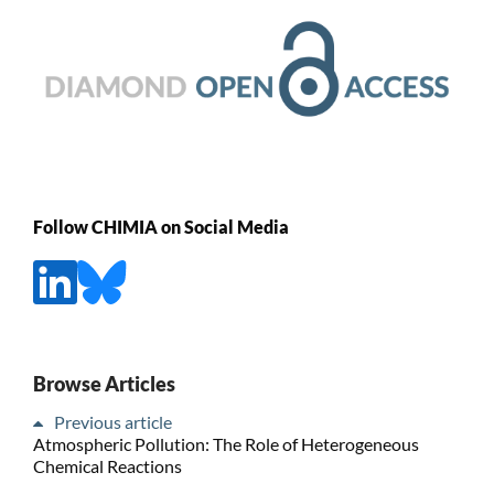
Follow CHIMIA on Social Media
Browse Articles
Previous article
Atmospheric Pollution: The Role of Heterogeneous
Chemical Reactions