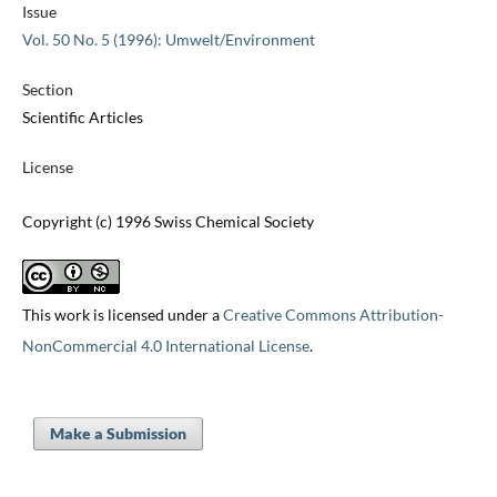
Issue
Vol. 50 No. 5 (1996): Umwelt/Environment
Section
Scientific Articles
License
Copyright (c) 1996 Swiss Chemical Society
This work is licensed under a
Creative Commons Attribution-
NonCommercial 4.0 International License
.
Make a Submission