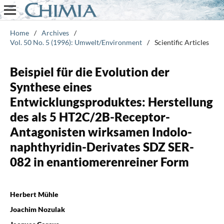
Home
/
Archives
/
Vol. 50 No. 5 (1996): Umwelt/Environment
/
Scientific Articles
Beispiel für die Evolution der
Synthese eines
Entwicklungsproduktes: Herstellung
des als 5 HT2C/2B-Receptor-
Antagonisten wirksamen Indolo-
naphthyridin-Derivates SDZ SER-
082 in enantiomerenreiner Form
Herbert Mühle
Joachim Nozulak