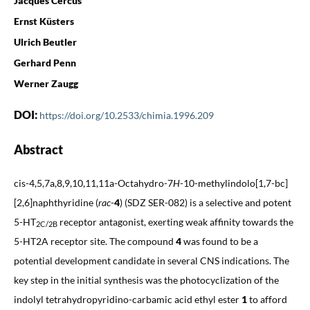
Jacques Cercus
Ernst Küsters
Ulrich Beutler
Gerhard Penn
Werner Zaugg
DOI:
https://doi.org/10.2533/chimia.1996.209
Abstract
cis-4,5,7a,8,9,10,11,11a-Octahydro-7
H
-10-methylindolo[1,7-bc]
[2,6]naphthyridine (
rac
-
4
) (SDZ SER-082) is a selective and potent
5-HT
receptor antagonist, exerting weak affinity towards the
2C/2B
5-HT2A receptor site. The compound
4
was found to be a
potential development candidate in several CNS indications. The
key step in the initial synthesis was the photocyclization of the
indolyl tetrahydropyridino-carbamic acid ethyl ester
1
to afford