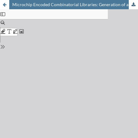
Microchip Encoded Combinatorial Libraries: Generation of a Spatially Encoded Library from a Pool Synthesis The Solid-Phase Synthesis of Complex Small Molecules