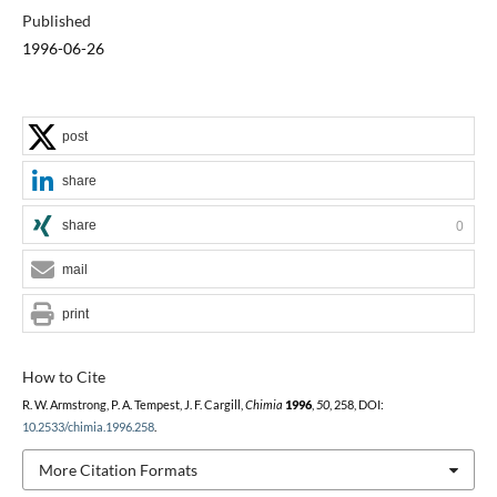
Published
1996-06-26
post
share
share
0
mail
print
How to Cite
R. W. Armstrong, P. A. Tempest, J. F. Cargill,
Chimia
1996
,
50
, 258, DOI:
10.2533/chimia.1996.258
.
More Citation Formats