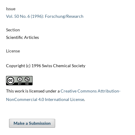
Issue
Vol. 50 No. 6 (1996): Forschung/Research
Section
Scientific Articles
License
Copyright (c) 1996 Swiss Chemical Society
This work is licensed under a
Creative Commons Attribution-
NonCommercial 4.0 International License
.
Make a Submission