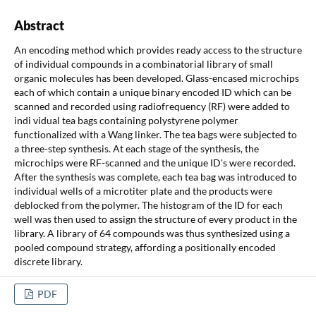
Abstract
An encoding method which provides ready access to the structure
of individual compounds in a combinatorial library of small
organic molecules has been developed. Glass-encased microchips
each of which contain a unique binary encoded ID which can be
scanned and recorded using radiofrequency (RF) were added to
indi vidual tea bags containing polystyrene polymer
functionalized with a Wang linker. The tea bags were subjected to
a three-step synthesis. At each stage of the synthesis, the
microchips were RF-scanned and the unique ID's were recorded.
After the synthesis was complete, each tea bag was introduced to
individual wells of a microtiter plate and the products were
deblocked from the polymer. The histogram of the ID for each
well was then used to assign the structure of every product in the
library. A library of 64 compounds was thus synthesized using a
pooled compound strategy, affording a positionally encoded
discrete library.
PDF