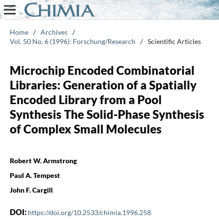
Home
/
Archives
/
Vol. 50 No. 6 (1996): Forschung/Research
/
Scientific Articles
Microchip Encoded Combinatorial
Libraries: Generation of a Spatially
Encoded Library from a Pool
Synthesis The Solid-Phase Synthesis
of Complex Small Molecules
Robert W. Armstrong
Paul A. Tempest
John F. Cargill
DOI:
https://doi.org/10.2533/chimia.1996.258