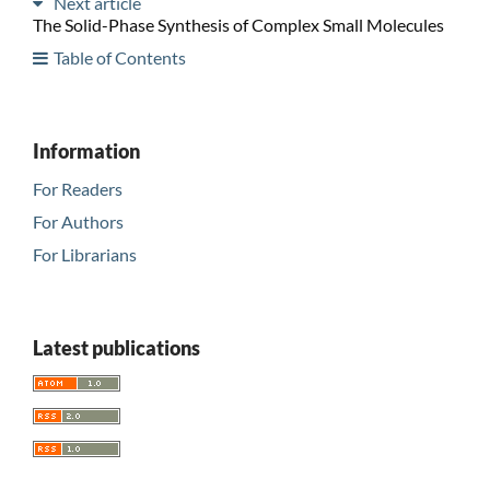
Next article
The Solid-Phase Synthesis of Complex Small Molecules
Table of Contents
Information
For Readers
For Authors
For Librarians
Latest publications