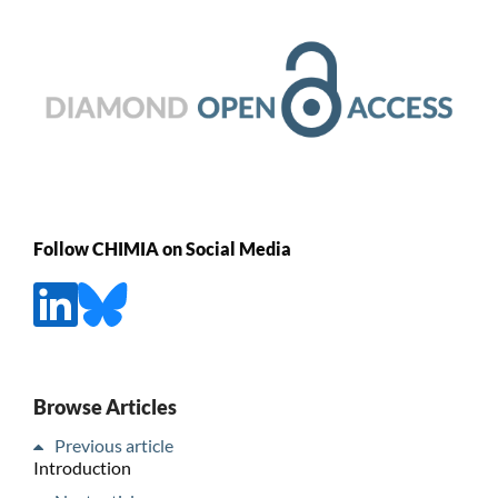
Follow CHIMIA on Social Media
Browse Articles
Previous article
Introduction