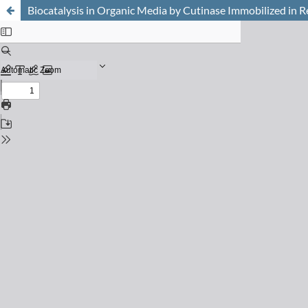
Biocatalysis in Organic Media by Cutinase Immobilized in R