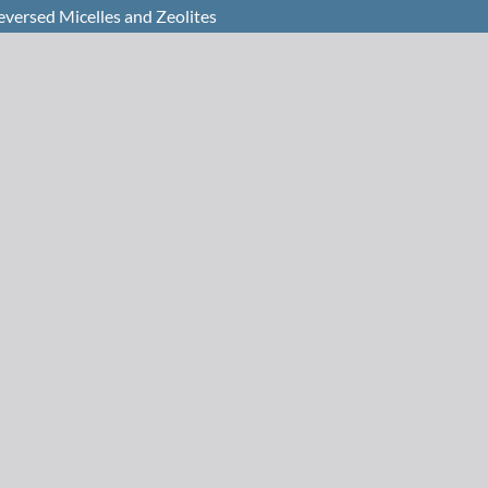
eversed Micelles and Zeolites