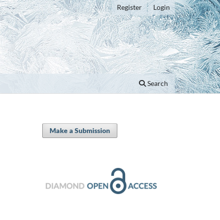
Register
Login
Search
Make a Submission