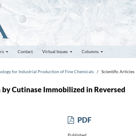
ors
Contact
Virtual Issues
Columns
nology for Industrial Production of Fine Chemicals
/
Scientific Articles
a by Cutinase Immobilized in Reversed
PDF
Published