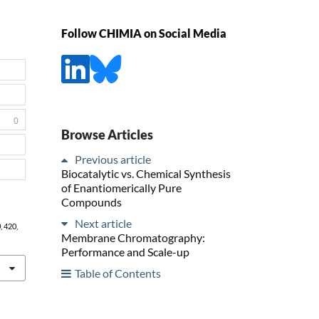
Follow CHIMIA on Social Media
0
Browse Articles
Previous article
Biocatalytic vs. Chemical Synthesis
of Enantiomerically Pure
Compounds
Next article
0
, 420,
Membrane Chromatography:
Performance and Scale-up
Table of Contents