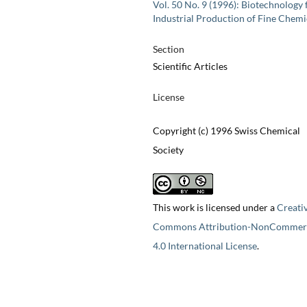
Vol. 50 No. 9 (1996): Biotechnology 
Industrial Production of Fine Chemi
Section
Scientific Articles
License
Copyright (c) 1996 Swiss Chemical
Society
This work is licensed under a
Creati
Commons Attribution-NonCommerc
4.0 International License
.