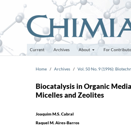
Current
Archives
About
For Contribut
Home
/
Archives
/
Vol. 50 No. 9 (1996): Biotech
Biocatalysis in Organic Medi
Micelles and Zeolites
Joaquim M.S. Cabral
Raquel M. Aires-Barros