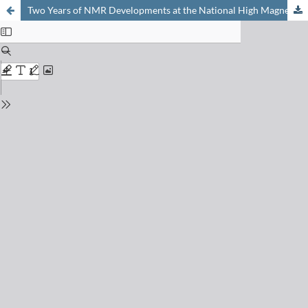
Two Years of NMR Developments at the National High Magnetic Field Laboratory in Tallahassee, USA