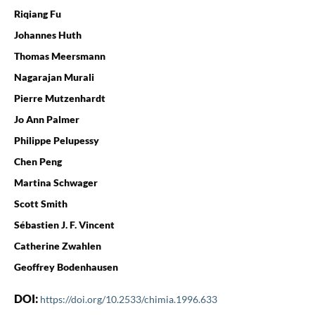
Riqiang Fu
Johannes Huth
Thomas Meersmann
Nagarajan Murali
Pierre Mutzenhardt
Jo Ann Palmer
Philippe Pelupessy
Chen Peng
Martina Schwager
Scott Smith
Sébastien J. F. Vincent
Catherine Zwahlen
Geoffrey Bodenhausen
DOI:
https://doi.org/10.2533/chimia.1996.633