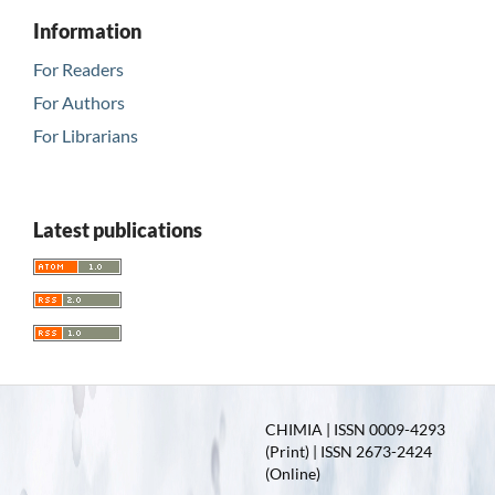
Information
For Readers
For Authors
For Librarians
Latest publications
CHIMIA | ISSN 0009-4293
(Print) | ISSN 2673-2424
(Online)