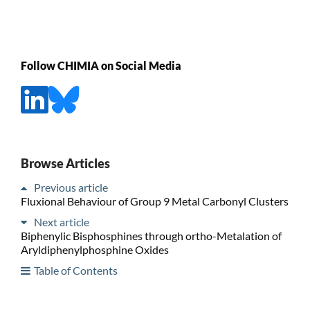
Follow CHIMIA on Social Media
Browse Articles
Previous article
Fluxional Behaviour of Group 9 Metal Carbonyl Clusters
Next article
Biphenylic Bisphosphines through ortho-Metalation of
Aryldiphenylphosphine Oxides
Table of Contents