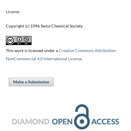
License
Copyright (c) 1996 Swiss Chemical Society
This work is licensed under a
Creative Commons Attribution-
NonCommercial 4.0 International License
.
Make a Submission