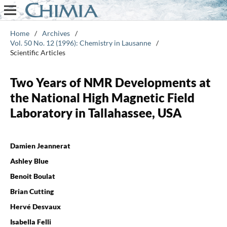
Home
/
Archives
/
Vol. 50 No. 12 (1996): Chemistry in Lausanne
/
Scientific Articles
Two Years of NMR Developments at
the National High Magnetic Field
Laboratory in Tallahassee, USA
Damien Jeannerat
Ashley Blue
Benoit Boulat
Brian Cutting
Hervé Desvaux
Isabella Felli