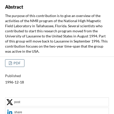
Abstract
The purpose of this contribution is to give an overview of the
activities of the NMR program of the National High Magnetic
Field Laboratory in Tallahassee, Florida. Several scientists who
contributed to start this research program moved from the
University of Lausanne to the United States in August 1994. Part
of this group will move back to Lausanne in September 1996. This
contribution focuses on the two-year time-span that the group
was active in the USA.
PDF
Published
1996-12-18
post
share