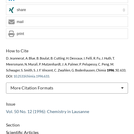
share
0
mail
print
How to Cite
D. Jeannerat, A. Blue, B. Boulat, B. Cutting, H. Desvaux, I. Felli, R. Fu, J. Huth, T.
Meersmann, N. Murali, P. Mutzenhardt, J. A. Palmer, P. Pelupessy, C. Peng, M.
Schwager, S. Smith, S. J. F. Vincent, C. Zwahlen, G. Bodenhausen,
Chimia
1996
,
50
, 633,
DOI:
10.2533/chimia.1996.633
.
More Citation Formats
Issue
Vol. 50 No. 12 (1996): Chemistry in Lausanne
Section
Scientific Articles