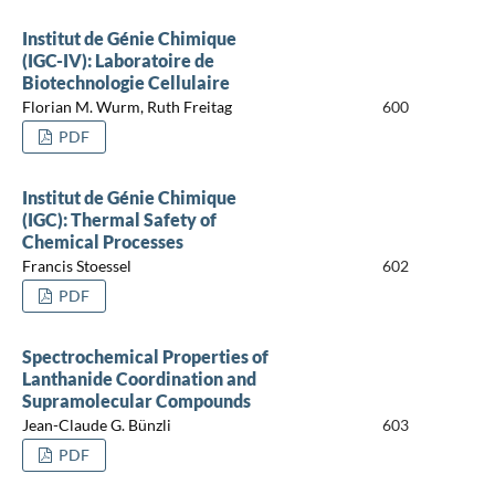
Institut de Génie Chimique
(IGC-IV): Laboratoire de
Biotechnologie Cellulaire
Florian M. Wurm, Ruth Freitag
600
PDF
Institut de Génie Chimique
(IGC): Thermal Safety of
Chemical Processes
Francis Stoessel
602
PDF
Spectrochemical Properties of
Lanthanide Coordination and
Supramolecular Compounds
Jean-Claude G. Bünzli
603
PDF