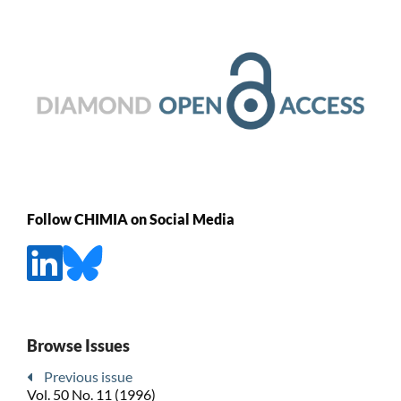
Follow CHIMIA on Social Media
Browse Issues
Previous issue
Vol. 50 No. 11 (1996)