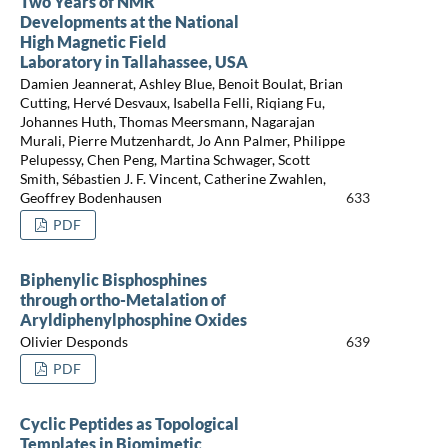
Two Years of NMR
Developments at the National
High Magnetic Field
Laboratory in Tallahassee, USA
Damien Jeannerat, Ashley Blue, Benoit Boulat, Brian
Cutting, Hervé Desvaux, Isabella Felli, Riqiang Fu,
Johannes Huth, Thomas Meersmann, Nagarajan
Murali, Pierre Mutzenhardt, Jo Ann Palmer, Philippe
Pelupessy, Chen Peng, Martina Schwager, Scott
Smith, Sébastien J. F. Vincent, Catherine Zwahlen,
Geoffrey Bodenhausen
633
PDF
Biphenylic Bisphosphines
through ortho-Metalation of
Aryldiphenylphosphine Oxides
Olivier Desponds
639
PDF
Cyclic Peptides as Topological
Templates in Biomimetic