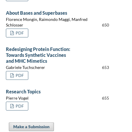
About Bases and Superbases
Florence Mongin, Raimondo Maggi, Manfred
Schlosser
650
PDF
Redesigning Protein Function:
Towards Synthetic Vaccines
and MHC Mimetics
Gabriele Tuchscherer
653
PDF
Research Topics
Pierre Vogel
655
PDF
Make a Submission