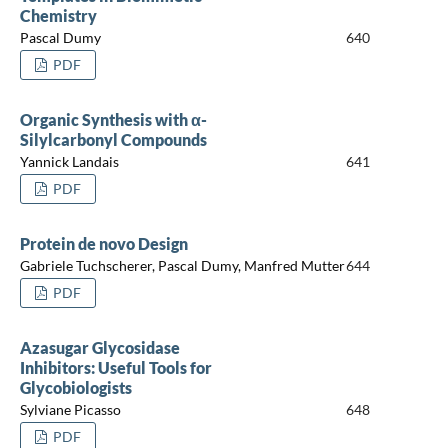
Chemistry
Pascal Dumy
640
PDF
Organic Synthesis with α-
Silylcarbonyl Compounds
Yannick Landais
641
PDF
Protein de novo Design
Gabriele Tuchscherer, Pascal Dumy, Manfred Mutter
644
PDF
Azasugar Glycosidase
Inhibitors: Useful Tools for
Glycobiologists
Sylviane Picasso
648
PDF