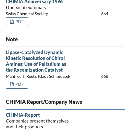
CHIMIA Anniversary 1996
Übersicht/Summary
Swiss Chemical Society
664
PDF
Note
Lipase-Catalyzed Dynamic
Kinetic Resolution of Chiral
Amines: Use of Palladium as
the Racemization Catalyst
Manfred T. Reetz, Klaus Schimossek
668
PDF
CHIMIA Report/Company News
CHIMIA-Report
Companies present themselves
and their products