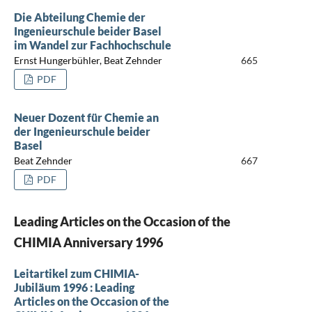
Die Abteilung Chemie der
Ingenieurschule beider Basel
im Wandel zur Fachhochschule
Ernst Hungerbühler, Beat Zehnder
665
PDF
Neuer Dozent für Chemie an
der Ingenieurschule beider
Basel
Beat Zehnder
667
PDF
Leading Articles on the Occasion of the
CHIMIA Anniversary 1996
Leitartikel zum CHIMIA-
Jubiläum 1996 : Leading
Articles on the Occasion of the