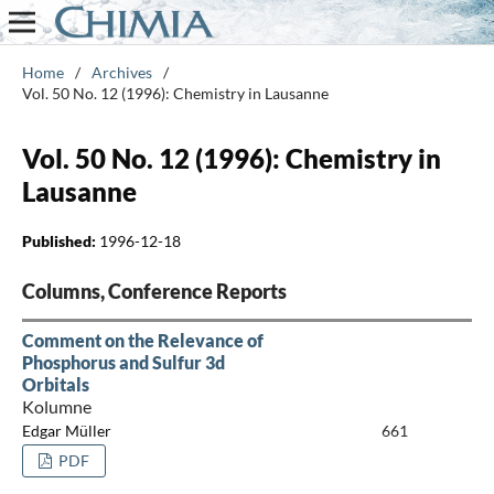
Home
/
Archives
/
Vol. 50 No. 12 (1996): Chemistry in Lausanne
Vol. 50 No. 12 (1996): Chemistry in
Lausanne
Published:
1996-12-18
Columns, Conference Reports
Comment on the Relevance of
Phosphorus and Sulfur 3d
Orbitals
Kolumne
Edgar Müller
661
PDF