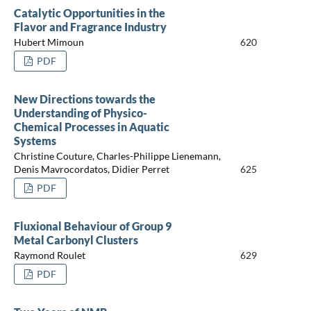
Catalytic Opportunities in the
Flavor and Fragrance Industry
Hubert Mimoun
620
PDF
New Directions towards the
Understanding of Physico-
Chemical Processes in Aquatic
Systems
Christine Couture, Charles-Philippe Lienemann,
Denis Mavrocordatos, Didier Perret
625
PDF
Fluxional Behaviour of Group 9
Metal Carbonyl Clusters
Raymond Roulet
629
PDF