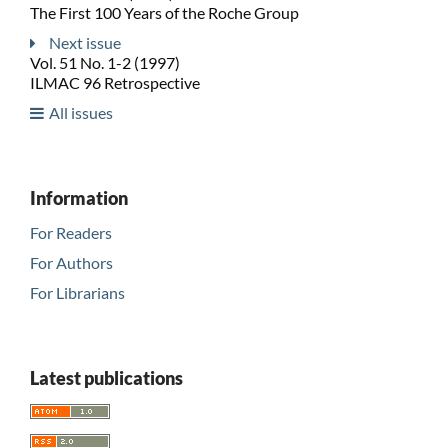
The First 100 Years of the Roche Group
Next issue
Vol. 51 No. 1-2 (1997)
ILMAC 96 Retrospective
All issues
Information
For Readers
For Authors
For Librarians
Latest publications