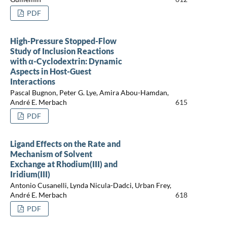
PDF
High-Pressure Stopped-Flow
Study of Inclusion Reactions
with α-Cyclodextrin: Dynamic
Aspects in Host-Guest
Interactions
Pascal Bugnon, Peter G. Lye, Amira Abou-Hamdan,
André E. Merbach
615
PDF
Ligand Effects on the Rate and
Mechanism of Solvent
Exchange at Rhodium(III) and
Iridium(III)
Antonio Cusanelli, Lynda Nicula-Dadci, Urban Frey,
André E. Merbach
618
PDF