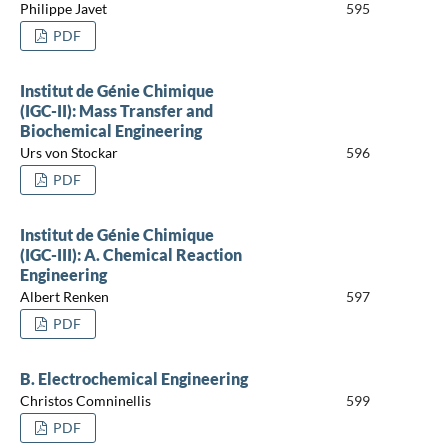
Philippe Javet
595
PDF
Institut de Génie Chimique
(IGC-II): Mass Transfer and
Biochemical Engineering
Urs von Stockar
596
PDF
Institut de Génie Chimique
(IGC-III): A. Chemical Reaction
Engineering
Albert Renken
597
PDF
B. Electrochemical Engineering
Christos Comninellis
599
PDF