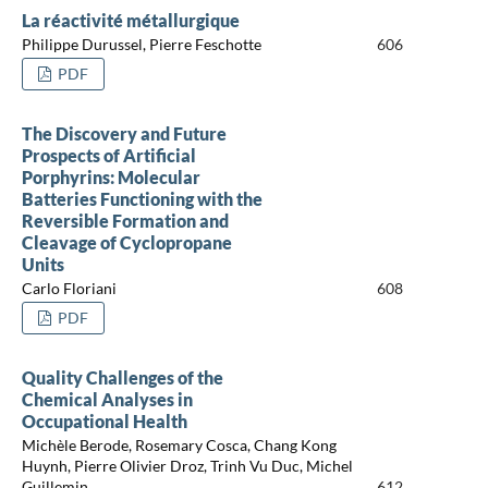
La réactivité métallurgique
Philippe Durussel, Pierre Feschotte
606
PDF
The Discovery and Future
Prospects of Artificial
Porphyrins: Molecular
Batteries Functioning with the
Reversible Formation and
Cleavage of Cyclopropane
Units
Carlo Floriani
608
PDF
Quality Challenges of the
Chemical Analyses in
Occupational Health
Michèle Berode, Rosemary Cosca, Chang Kong
Huynh, Pierre Olivier Droz, Trinh Vu Duc, Michel
Guillemin
612