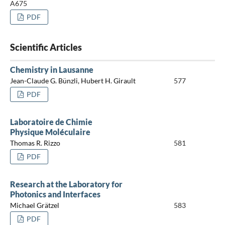
A675
PDF
Scientific Articles
Chemistry in Lausanne
Jean-Claude G. Bünzli, Hubert H. Girault
577
PDF
Laboratoire de Chimie
Physique Moléculaire
Thomas R. Rizzo
581
PDF
Research at the Laboratory for
Photonics and Interfaces
Michael Grätzel
583
PDF