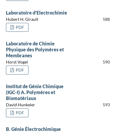
Laboratoire d'Electrochimie
Hubert H. Girault
588
PDF
Laboratoire de Chimie
Physique des Polymères et
Membranes
Horst Vogel
590
PDF
Institut de Génie Chimique
(IGC-I) A. Polymères et
Biomatériaux
David Hunkeler
593
PDF
B. Génie Électrochimique