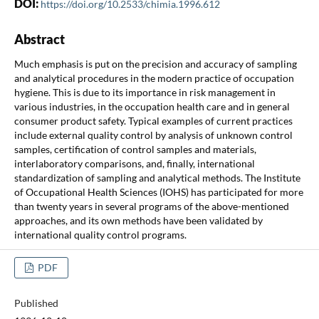
DOI:
https://doi.org/10.2533/chimia.1996.612
Abstract
Much emphasis is put on the precision and accuracy of sampling
and analytical procedures in the modern practice of occupation
hygiene. This is due to its importance in risk management in
various industries, in the occupation health care and in general
consumer product safety. Typical examples of current practices
include external quality control by analysis of unknown control
samples, certification of control samples and materials,
interlaboratory comparisons, and, finally, international
standardization of sampling and analytical methods. The Institute
of Occupational Health Sciences (IOHS) has participated for more
than twenty years in several programs of the above-mentioned
approaches, and its own methods have been validated by
international quality control programs.
PDF
Published