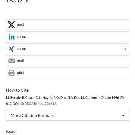
1996-12-18
post
share
share
0
mail
print
How to Cite
M. Berode, R. Cosca, C. K. Huynh, P. O. Droz, T. V. Duc, M. Guillemin,
Chimia
1996
,
50
,
612, DOI:
10.2533/chimia.1996.612
.
More Citation Formats
Issue