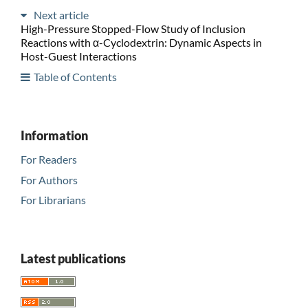
Next article
High-Pressure Stopped-Flow Study of Inclusion
Reactions with α-Cyclodextrin: Dynamic Aspects in
Host-Guest Interactions
Table of Contents
Information
For Readers
For Authors
For Librarians
Latest publications