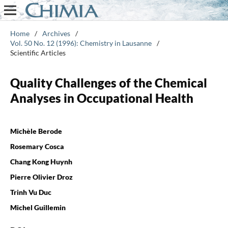
Home
/
Archives
/
Vol. 50 No. 12 (1996): Chemistry in Lausanne
/
Scientific Articles
Quality Challenges of the Chemical
Analyses in Occupational Health
Michèle Berode
Rosemary Cosca
Chang Kong Huynh
Pierre Olivier Droz
Trinh Vu Duc
Michel Guillemin