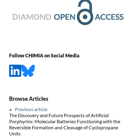
Follow CHIMIA on Social Media
Browse Articles
Previous article
The Discovery and Future Prospects of Artificial
Porphyrins: Molecular Batteries Functioning with the
Reversible Formation and Cleavage of Cyclopropane
Units