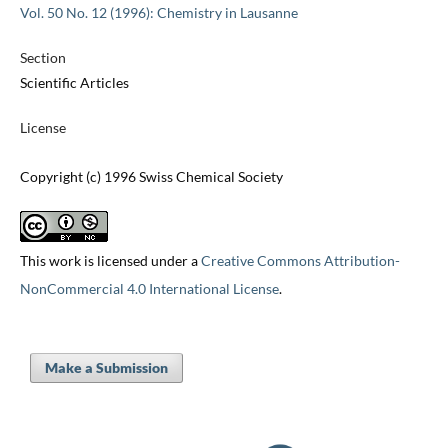
Vol. 50 No. 12 (1996): Chemistry in Lausanne
Section
Scientific Articles
License
Copyright (c) 1996 Swiss Chemical Society
This work is licensed under a
Creative Commons Attribution-
NonCommercial 4.0 International License
.
Make a Submission