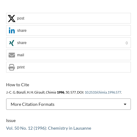
post
share
share
0
mail
print
How to Cite
J.-C. G. Bünzli, H. H. Girault,
Chimia
1996
,
50
, 577, DOI:
10.2533/chimia.1996.577
.
More Citation Formats
Issue
Vol. 50 No. 12 (1996): Chemistry in Lausanne