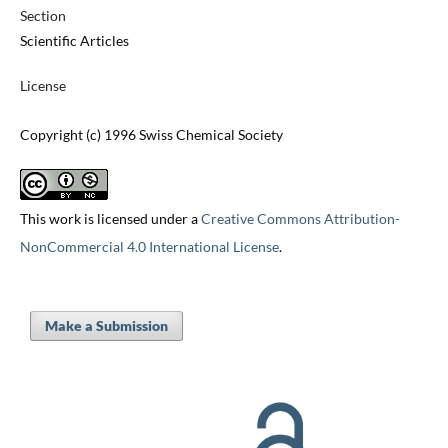
Section
Scientific Articles
License
Copyright (c) 1996 Swiss Chemical Society
This work is licensed under a
Creative Commons Attribution-
NonCommercial 4.0 International License
.
Make a Submission