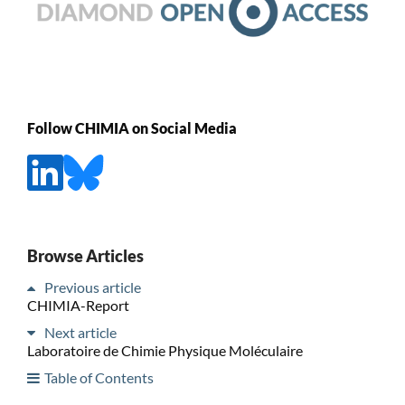
Follow CHIMIA on Social Media
Browse Articles
Previous article
CHIMIA-Report
Next article
Laboratoire de Chimie Physique Moléculaire
Table of Contents