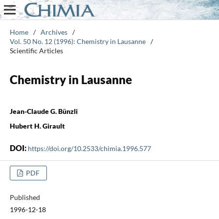
Home
/
Archives
/
Vol. 50 No. 12 (1996): Chemistry in Lausanne
/
Scientific Articles
Chemistry in Lausanne
Jean-Claude G. Bünzli
Hubert H. Girault
DOI:
https://doi.org/10.2533/chimia.1996.577
PDF
Published
1996-12-18