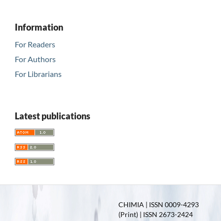
Information
For Readers
For Authors
For Librarians
Latest publications
CHIMIA | ISSN 0009-4293
(Print) | ISSN 2673-2424