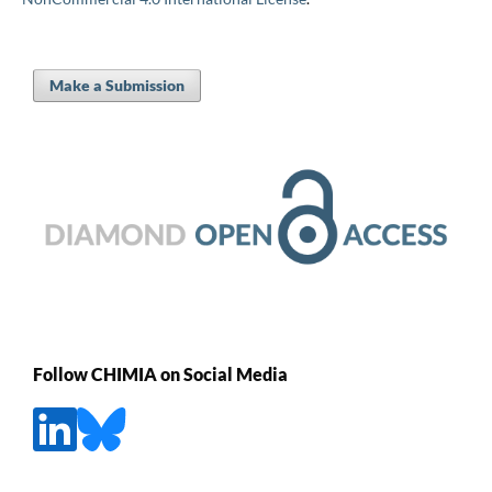
Make a Submission
Follow CHIMIA on Social Media