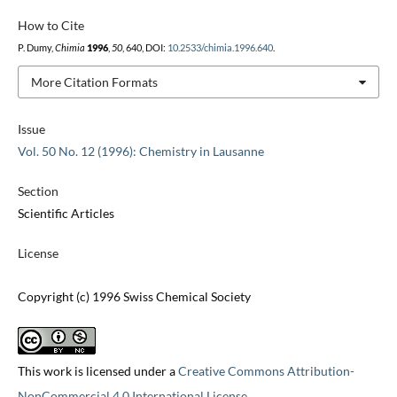
How to Cite
P. Dumy,
Chimia
1996
,
50
, 640, DOI:
10.2533/chimia.1996.640
.
More Citation Formats
Issue
Vol. 50 No. 12 (1996): Chemistry in Lausanne
Section
Scientific Articles
License
Copyright (c) 1996 Swiss Chemical Society
This work is licensed under a
Creative Commons Attribution-
NonCommercial 4.0 International License
.