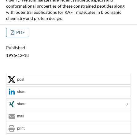
conformational properties of these constrained peptides along
with potential applications for RAFT molecules in bioorganic
chemistry and protein design.
PDF
Published
1996-12-18
post
share
share
0
mail
print