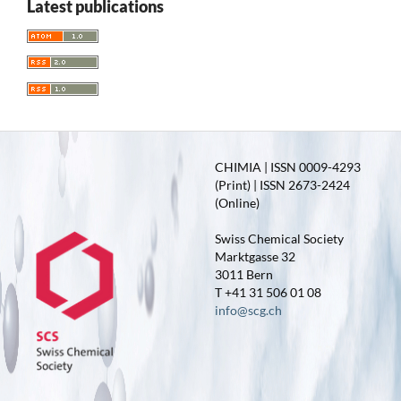
Latest publications
CHIMIA | ISSN 0009-4293
(Print) | ISSN 2673-2424
(Online)
Swiss Chemical Society
Marktgasse 32
3011 Bern
T +41 31 506 01 08
info@scg.ch