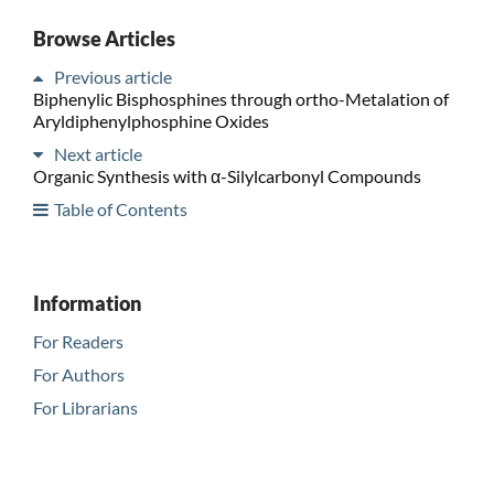
Browse Articles
Previous article
Biphenylic Bisphosphines through ortho-Metalation of
Aryldiphenylphosphine Oxides
Next article
Organic Synthesis with α-Silylcarbonyl Compounds
Table of Contents
Information
For Readers
For Authors
For Librarians