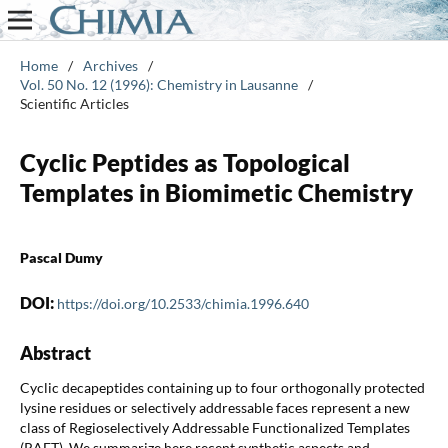
Home
/
Archives
/
Vol. 50 No. 12 (1996): Chemistry in Lausanne
/
Scientific Articles
Cyclic Peptides as Topological
Templates in Biomimetic Chemistry
Pascal Dumy
DOI:
https://doi.org/10.2533/chimia.1996.640
Abstract
Cyclic decapeptides containing up to four orthogonally protected
lysine residues or selectively addressable faces represent a new
class of Regioselectively Addressable Functionalized Templates
(RAFT). We summarize here recent synthetic aspects and