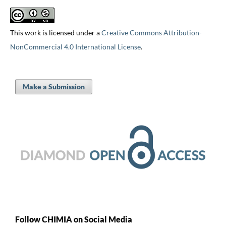
This work is licensed under a
Creative Commons Attribution-
NonCommercial 4.0 International License
.
Make a Submission
Follow CHIMIA on Social Media