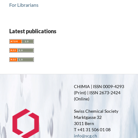
For Librarians
Latest publications
CHIMIA | ISSN 0009-4293
(Print) | ISSN 2673-2424
(Online)
Swiss Chemical Society
Marktgasse 32
3011 Bern
T +41 31 506 01 08
info@scg.ch