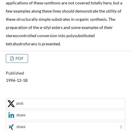
applications of these synthons are not covered totally here, but a
few examples along these lines should demonstrate the utility of
these structurally simple substrates in organic synthesis. The
preparation of the α-silyl esters and some examples of their
stereocontrolled conversion into polysubstituted
tetrahydrofurans is presented.
PDF
Published
1996-12-18
post
share
share
0