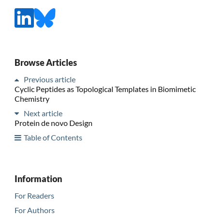
Browse Articles
Previous article
Cyclic Peptides as Topological Templates in Biomimetic
Chemistry
Next article
Protein de novo Design
Table of Contents
Information
For Readers
For Authors