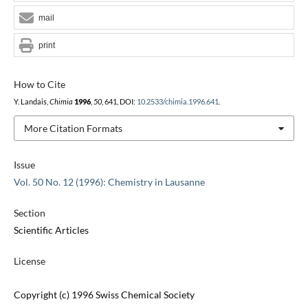
mail
print
How to Cite
Y. Landais,
Chimia
1996
,
50
, 641, DOI:
10.2533/chimia.1996.641
.
More Citation Formats
Issue
Vol. 50 No. 12 (1996): Chemistry in Lausanne
Section
Scientific Articles
License
Copyright (c) 1996 Swiss Chemical Society