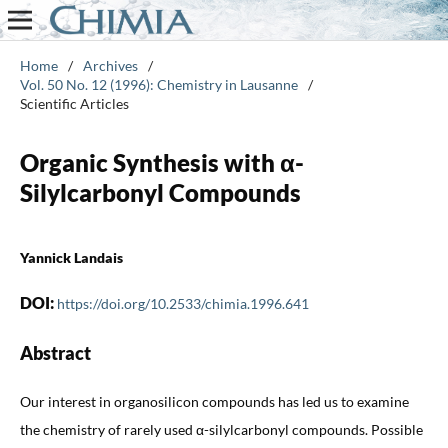
Home
/
Archives
/
Vol. 50 No. 12 (1996): Chemistry in Lausanne
/
Scientific Articles
Organic Synthesis with α-
Silylcarbonyl Compounds
Yannick Landais
DOI:
https://doi.org/10.2533/chimia.1996.641
Abstract
Our interest in organosilicon compounds has led us to examine
the chemistry of rarely used α-silylcarbonyl compounds. Possible