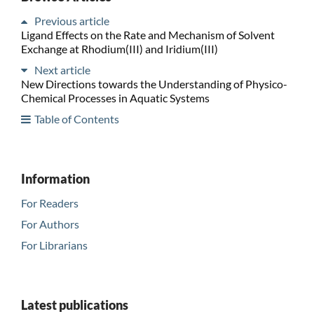
Previous article
Ligand Effects on the Rate and Mechanism of Solvent
Exchange at Rhodium(III) and Iridium(III)
Next article
New Directions towards the Understanding of Physico-
Chemical Processes in Aquatic Systems
Table of Contents
Information
For Readers
For Authors
For Librarians
Latest publications