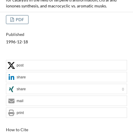
ionones synthesis, and macrocyclic vs. aromatic musks.
PDF
Published
1996-12-18
post
share
share
0
mail
print
How to Cite