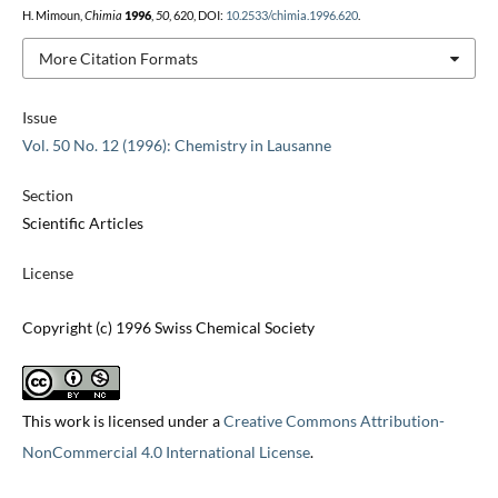
H. Mimoun,
Chimia
1996
,
50
, 620, DOI:
10.2533/chimia.1996.620
.
More Citation Formats
Issue
Vol. 50 No. 12 (1996): Chemistry in Lausanne
Section
Scientific Articles
License
Copyright (c) 1996 Swiss Chemical Society
This work is licensed under a
Creative Commons Attribution-
NonCommercial 4.0 International License
.