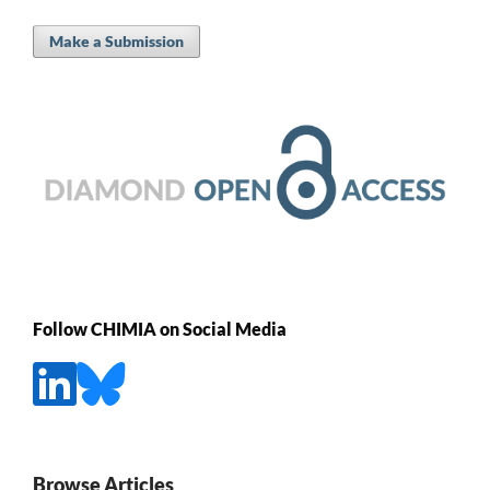
Make a Submission
Follow CHIMIA on Social Media
Browse Articles