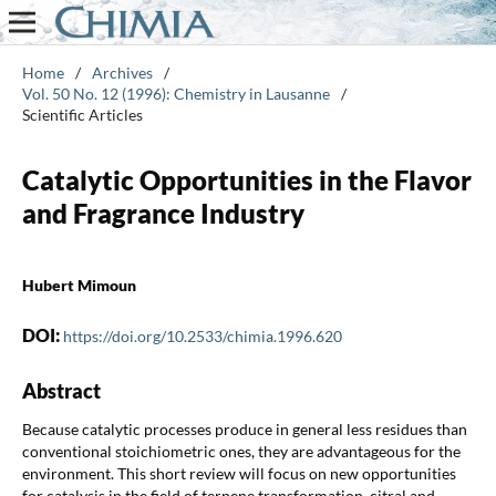
Home
/
Archives
/
Vol. 50 No. 12 (1996): Chemistry in Lausanne
/
Scientific Articles
Catalytic Opportunities in the Flavor
and Fragrance Industry
Hubert Mimoun
DOI:
https://doi.org/10.2533/chimia.1996.620
Abstract
Because catalytic processes produce in general less residues than
conventional stoichiometric ones, they are advantageous for the
environment. This short review will focus on new opportunities
for catalysis in the field of terpene transformation, citral and