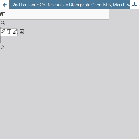
2nd Lausanne Conference on Bioorganic Chemistry, March 6/7, 1997