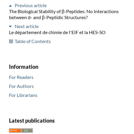
Previous article
The Biological Stability of β-Peptides: No Interactions
between α- and β-Peptidic Structures?
Next article
Le département de chimie de I'EIF et la HES-SO
Table of Contents
Information
For Readers
For Authors
For Librarians
Latest publications