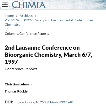
Home
/
Archives
/
Vol. 51 No. 5 (1997): Safety and Environmental Protection in
Chemistry
/
Columns, Conference Reports
2nd Lausanne Conference on
Bioorganic Chemistry, March 6/7,
1997
Conference Reports
Christian Lehmann
Thomas Rückle
DOI:
https://doi.org/10.2533/chimia.1997.248