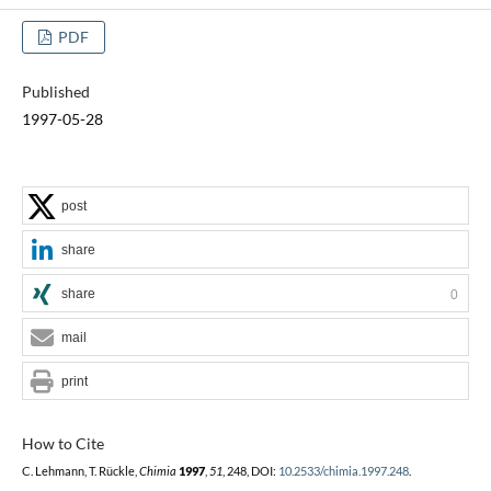
PDF
Published
1997-05-28
post
share
share
0
mail
print
How to Cite
C. Lehmann, T. Rückle,
Chimia
1997
,
51
, 248, DOI:
10.2533/chimia.1997.248
.