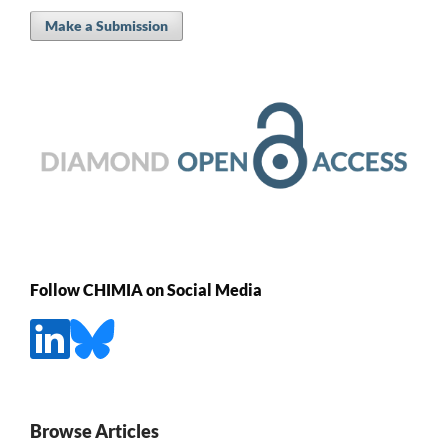
Make a Submission
Follow CHIMIA on Social Media
Browse Articles