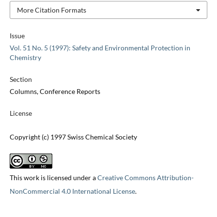
More Citation Formats
Issue
Vol. 51 No. 5 (1997): Safety and Environmental Protection in
Chemistry
Section
Columns, Conference Reports
License
Copyright (c) 1997 Swiss Chemical Society
This work is licensed under a
Creative Commons Attribution-
NonCommercial 4.0 International License
.