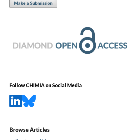
Make a Submission
Follow CHIMIA on Social Media
Browse Articles