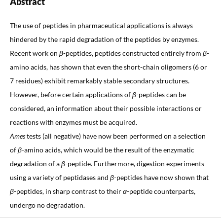
Abstract
The use of peptides in pharmaceutical applications is always
hindered by the rapid degradation of the peptides by enzymes.
Recent work on
β
-peptides, peptides constructed entirely from
β
-
amino acids, has shown that even the short-chain oligomers (6 or
7 residues) exhibit remarkably stable secondary structures.
However, before certain applications of
β
-peptides can be
considered, an information about their possible interactions or
reactions with enzymes must be acquired.
Ames
tests (all negative) have now been performed on a selection
of
β
-amino acids, which would be the result of the enzymatic
degradation of a
β
-peptide. Furthermore, digestion experiments
using a variety of peptidases and
β
-peptides have now shown that
β
-peptides, in sharp contrast to their
α
-peptide counterparts,
undergo no degradation.