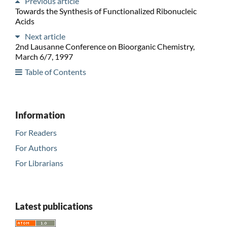
Previous article
Towards the Synthesis of Functionalized Ribonucleic
Acids
Next article
2nd Lausanne Conference on Bioorganic Chemistry,
March 6/7, 1997
Table of Contents
Information
For Readers
For Authors
For Librarians
Latest publications