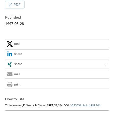
PDF
Published
1997-05-28
post
share
share
0
mail
print
How to Cite
T. Hintermann, D. Seebach,
Chimia
1997
,
51
, 244, DOI:
10.2533/chimia.1997.244
.