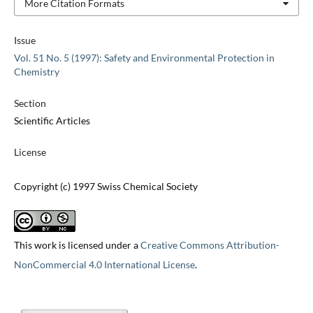
More Citation Formats
Issue
Vol. 51 No. 5 (1997): Safety and Environmental Protection in
Chemistry
Section
Scientific Articles
License
Copyright (c) 1997 Swiss Chemical Society
This work is licensed under a
Creative Commons Attribution-
NonCommercial 4.0 International License
.