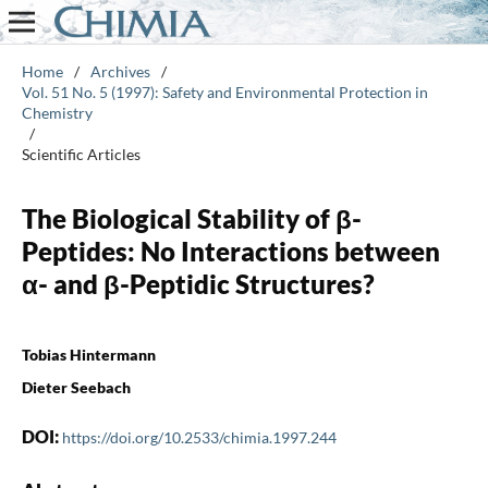
Home
/
Archives
/
Vol. 51 No. 5 (1997): Safety and Environmental Protection in
Chemistry
/
Scientific Articles
The Biological Stability of β-
Peptides: No Interactions between
α- and β-Peptidic Structures?
Tobias Hintermann
Dieter Seebach
DOI:
https://doi.org/10.2533/chimia.1997.244