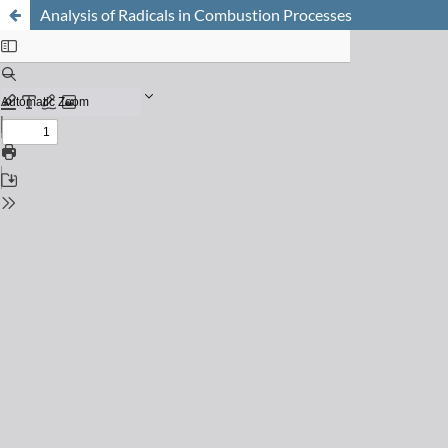
Analysis of Radicals in Combustion Processes