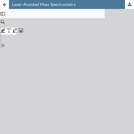
Laser-Assisted Mass Spectrometry