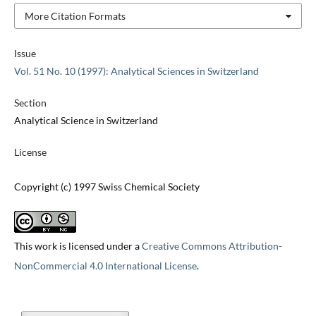
More Citation Formats
Issue
Vol. 51 No. 10 (1997): Analytical Sciences in Switzerland
Section
Analytical Science in Switzerland
License
Copyright (c) 1997 Swiss Chemical Society
This work is licensed under a
Creative Commons Attribution-
NonCommercial 4.0 International License
.