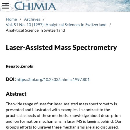
Home
/
Archives
/
Vol. 51 No. 10 (1997): Analytical Sciences in Switzerland
/
Analytical Science in Switzerland
Laser-Assisted Mass Spectrometry
Renato Zenobi
DOI:
https://doi.org/10.2533/chimia.1997.801
Abstract
The wide range of uses for laser-assisted mass spectrometry is
presented and illustrated with examples. In contrast to the
practical aspects of these methods, knowledge about desorption
and ion formation mechanisms in laser MS is lagging behind. Our
group's efforts to unravel these mechanisms are also discussed.