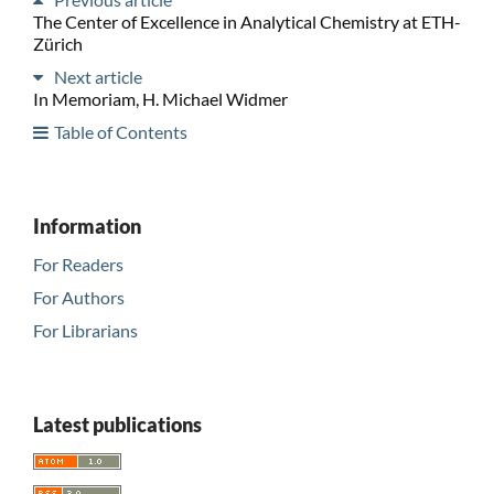
The Center of Excellence in Analytical Chemistry at ETH-
Zürich
Next article
In Memoriam, H. Michael Widmer
Table of Contents
Information
For Readers
For Authors
For Librarians
Latest publications