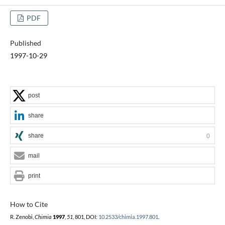
PDF
Published
1997-10-29
post
share
share
0
mail
print
How to Cite
R. Zenobi,
Chimia
1997
,
51
, 801, DOI:
10.2533/chimia.1997.801
.