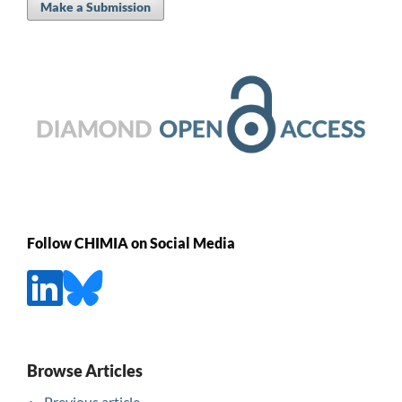
Make a Submission
Follow CHIMIA on Social Media
Browse Articles
Previous article