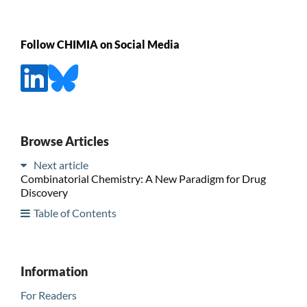
Follow CHIMIA on Social Media
Browse Articles
Next article
Combinatorial Chemistry: A New Paradigm for Drug
Discovery
Table of Contents
Information
For Readers