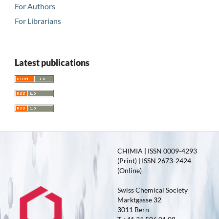
For Authors
For Librarians
Latest publications
CHIMIA | ISSN 0009-4293
(Print) | ISSN 2673-2424
(Online)
Swiss Chemical Society
Marktgasse 32
3011 Bern