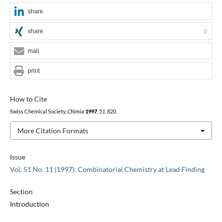
share
share
0
mail
print
How to Cite
Swiss Chemical Society,
Chimia
1997
,
51
, 820.
More Citation Formats
Issue
Vol. 51 No. 11 (1997): Combinatorial Chemistry at Lead Finding
Section
Introduction