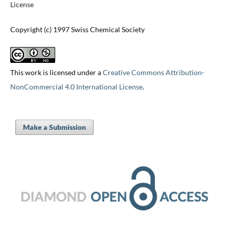
License
Copyright (c) 1997 Swiss Chemical Society
This work is licensed under a
Creative Commons Attribution-
NonCommercial 4.0 International License
.
Make a Submission