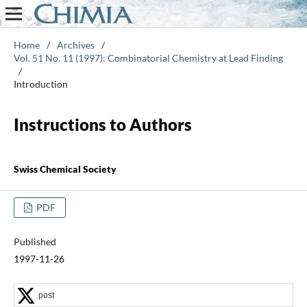
Home
/
Archives
/
Vol. 51 No. 11 (1997): Combinatorial Chemistry at Lead Finding
/
Introduction
Instructions to Authors
Swiss Chemical Society
PDF
Published
1997-11-26
post