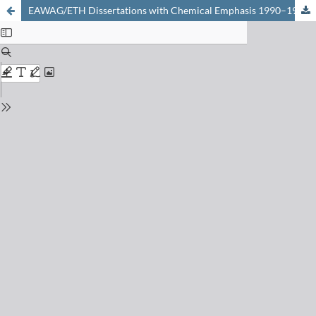
EAWAG/ETH Dissertations with Chemical Emphasis 1990–1997