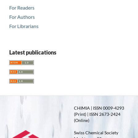
For Readers
For Authors
For Librarians
Latest publications
CHIMIA | ISSN 0009-4293
(Print) | ISSN 2673-2424
(Online)
Swiss Chemical Society