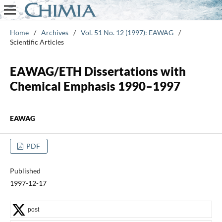
Home
/
Archives
/
Vol. 51 No. 12 (1997): EAWAG
/
Scientific Articles
EAWAG/ETH Dissertations with
Chemical Emphasis 1990–1997
EAWAG
PDF
Published
1997-12-17
post