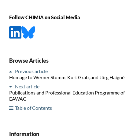
Follow CHIMIA on Social Media
Browse Articles
Previous article
Homage to Werner Stumm, Kurt Grab, and Jürg Haigné
Next article
Publications and Professional Education Programme of
EAWAG
Table of Contents
Information