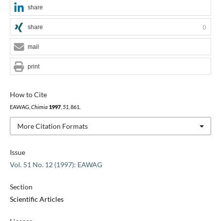
share
share
0
mail
print
How to Cite
EAWAG,
Chimia
1997
,
51
, 861.
More Citation Formats
Issue
Vol. 51 No. 12 (1997): EAWAG
Section
Scientific Articles