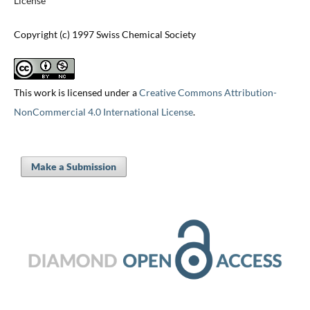
License
Copyright (c) 1997 Swiss Chemical Society
This work is licensed under a
Creative Commons Attribution-
NonCommercial 4.0 International License
.
Make a Submission