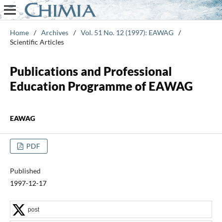
Home
/
Archives
/
Vol. 51 No. 12 (1997): EAWAG
/
Scientific Articles
Publications and Professional
Education Programme of EAWAG
EAWAG
PDF
Published
1997-12-17
post