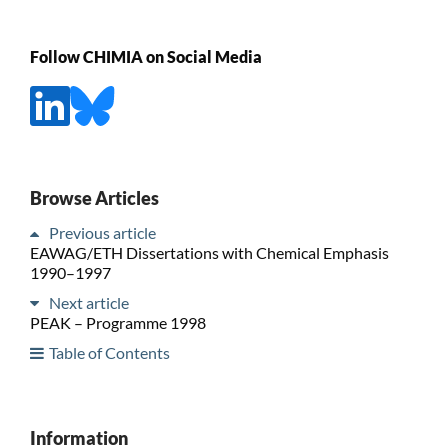
Follow CHIMIA on Social Media
Browse Articles
Previous article
EAWAG/ETH Dissertations with Chemical Emphasis
1990–1997
Next article
PEAK – Programme 1998
Table of Contents
Information