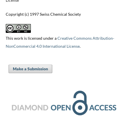
License
Copyright (c) 1997 Swiss Chemical Society
This work is licensed under a
Creative Commons Attribution-
NonCommercial 4.0 International License
.
Make a Submission