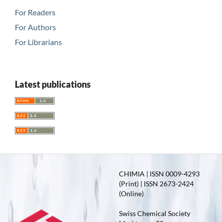
For Readers
For Authors
For Librarians
Latest publications
CHIMIA | ISSN 0009-4293
(Print) | ISSN 2673-2424
(Online)
Swiss Chemical Society