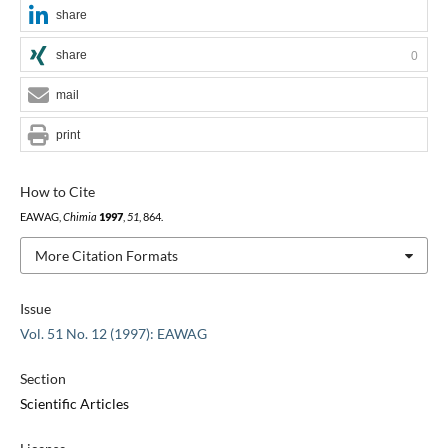
share
share
0
mail
print
How to Cite
EAWAG,
Chimia
1997
,
51
, 864.
More Citation Formats
Issue
Vol. 51 No. 12 (1997): EAWAG
Section
Scientific Articles