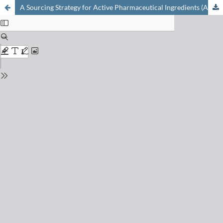
A Sourcing Strategy for Active Pharmaceutical Ingredients (APIs)