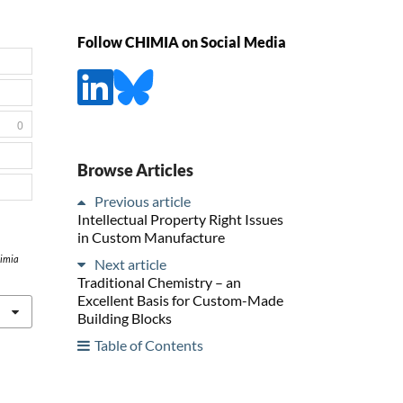
Follow CHIMIA on Social Media
0
Browse Articles
Previous article
Intellectual Property Right Issues
in Custom Manufacture
imia
Next article
Traditional Chemistry – an
Excellent Basis for Custom-Made
Building Blocks
Table of Contents