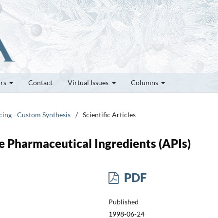
ors
Contact
Virtual Issues
Columns
cing - Custom Synthesis
/
Scientific Articles
e Pharmaceutical Ingredients (APIs)
PDF
Published
1998-06-24