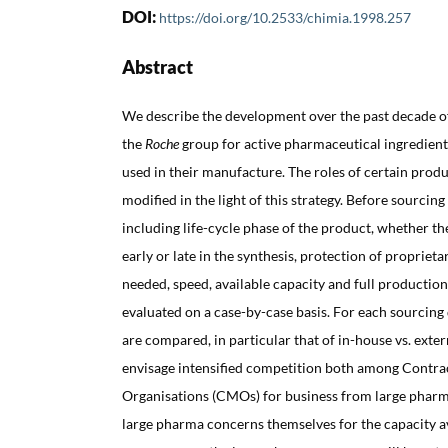
DOI:
https://doi.org/10.2533/chimia.1998.257
Abstract
We describe the development over the past decade of
the
Roche
group for active pharmaceutical ingredient
used in their manufacture. The roles of certain produ
modified in the light of this strategy. Before sourcing
including life-cycle phase of the product, whether t
early or late in the synthesis, protection of proprie
needed, speed, available capacity and full production
evaluated on a case-by-case basis. For each sourcing 
are compared, in particular that of in-house vs. exter
envisage intensified competition both among Contr
Organisations (CMOs) for business from large phar
large pharma concerns themselves for the capacity a