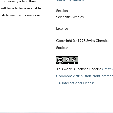
continually adapt their
will have to have available
Section
ish to maintain a viable in-
Scientific Articles
License
Copyright (c) 1998 Swiss Chemical
Society
This work is licensed under a
Creati
Commons Attribution-NonCommerc
4.0 International License
.