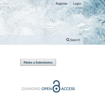
Register
Login
Search
Make a Submission