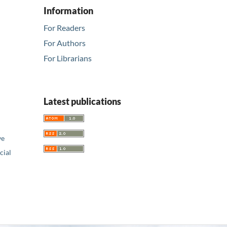
Information
For Readers
For Authors
For Librarians
Latest publications
ve
ial