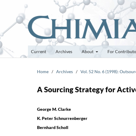
Current
Archives
About
For Contribut
Home
/
Archives
/
Vol. 52 No. 6 (1998): Outsour
A Sourcing Strategy for Activ
George M. Clarke
K. Peter Schnurrenberger
Bernhard Scholl