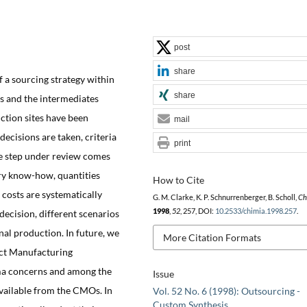
post
share
 a sourcing strategy within
share
s and the intermediates
ction sites have been
mail
 decisions are taken, criteria
print
he step under review comes
tary know-how, quantities
How to Cite
 costs are systematically
G. M. Clarke, K. P. Schnurrenberger, B. Scholl,
Ch
1998
,
52
, 257, DOI:
10.2533/chimia.1998.257
.
decision, different scenarios
nal production. In future, we
More Citation Formats
act Manufacturing
ma concerns and among the
Issue
vailable from the CMOs. In
Vol. 52 No. 6 (1998): Outsourcing -
Custom Synthesis