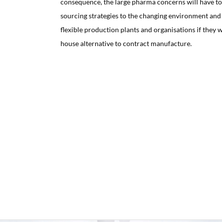
consequence, the large pharma concerns will have to 
sourcing strategies to the changing environment and 
flexible production plants and organisations if they w
house alternative to contract manufacture.