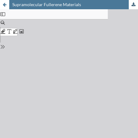
Supramolecular Fullerene Materials