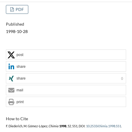
PDF
Published
1998-10-28
post
share
share
0
mail
print
How to Cite
F. Diederich, M. Gómez-López,
Chimia
1998
,
52
, 551, DOI:
10.2533/chimia.1998.551
.