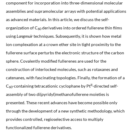
component for incorporation into three-dimensional molecular
assemblies and supramolecular arrays with potential applications
as advanced materials. In this article, we discuss the self-
organization of C
derivatives into ordered fullerene thin films
60
using
Langmuir
techniques. Subsequently, it is shown how metal
ion complexation at a crown ether site in tight proximity to the
fullerene surface perturbs the electronic structure of the carbon
sphere. Covalently modified fullerenes are used for the
construction of interlocked molecules, such as rotaxanes and
catenanes, with fascinating topologies. Finally, the formation of a
II
C
-containing tetracationic cyclophane by Pt
-directed self-
60
assembly of two di(pyridyl)methanofullerene moieties is
presented. These recent advances have become possible only
through the development of a new synthetic methodology, which
provides controlled, regioselective access to multiply
functionalized fullerene derivatives.