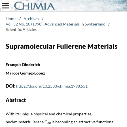
Home
/
Archives
/
Vol. 52 No. 10 (1998): Advanced Materials in Switzerland
/
Scientific Articles
Supramolecular Fullerene Materials
François Diederich
Marcos Gómez-López
DOI:
https://doi.org/10.2533/chimia.1998.551
Abstract
With its unique physical and chemical properties,
buckminsterfullerene C
is becoming an attractive functional
60