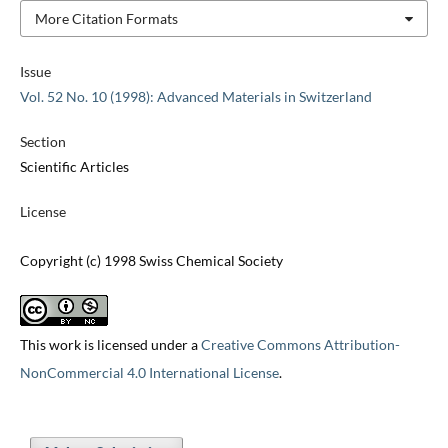
More Citation Formats
Issue
Vol. 52 No. 10 (1998): Advanced Materials in Switzerland
Section
Scientific Articles
License
Copyright (c) 1998 Swiss Chemical Society
This work is licensed under a
Creative Commons Attribution-
NonCommercial 4.0 International License
.