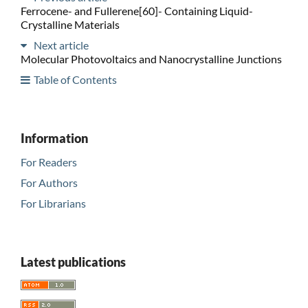
Ferrocene- and Fullerene[60]- Containing Liquid-
Crystalline Materials
Next article
Molecular Photovoltaics and Nanocrystalline Junctions
Table of Contents
Information
For Readers
For Authors
For Librarians
Latest publications