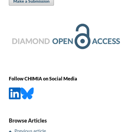
Make a Submission
Follow CHIMIA on Social Media
Browse Articles
Previous article