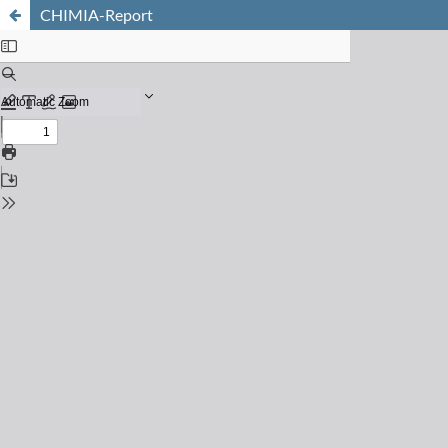
CHIMIA-Report