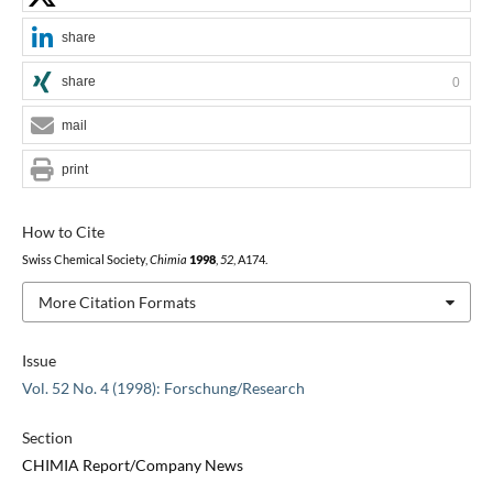
share
share
0
mail
print
How to Cite
Swiss Chemical Society,
Chimia
1998
,
52
, A174.
More Citation Formats
Issue
Vol. 52 No. 4 (1998): Forschung/Research
Section
CHIMIA Report/Company News