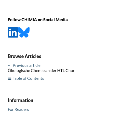
Follow CHIMIA on Social Media
Browse Articles
Previous article
Ökologische Chemie an der HTL Chur
Table of Contents
Information
For Readers