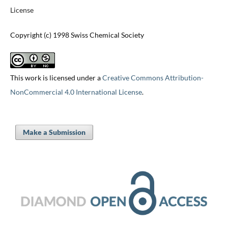
License
Copyright (c) 1998 Swiss Chemical Society
This work is licensed under a
Creative Commons Attribution-
NonCommercial 4.0 International License
.
Make a Submission