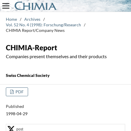
Home
/
Archives
/
Vol. 52 No. 4 (1998): Forschung/Research
/
CHIMIA Report/Company News
CHIMIA-Report
Companies present themselves and their products
Swiss Chemical Society
PDF
Published
1998-04-29
post