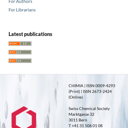
For Authors
For Librarians
Latest publications
CHIMIA | ISSN 0009-4293
(Print) | ISSN 2673-2424
(Online)
Swiss Chemical Society
Marktgasse 32
3011 Bern
T +41 31 506 01 08