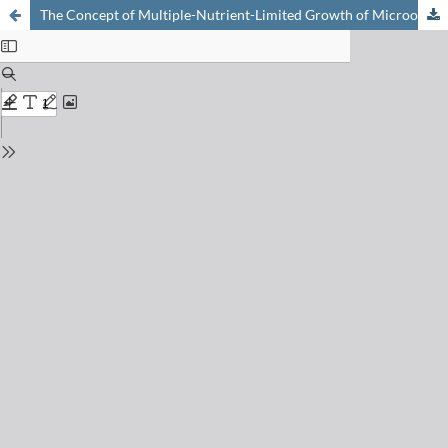
The Concept of Multiple-Nutrient-Limited Growth of Microorganisms and Some of Its Possible Applications in Biotechnology Processes