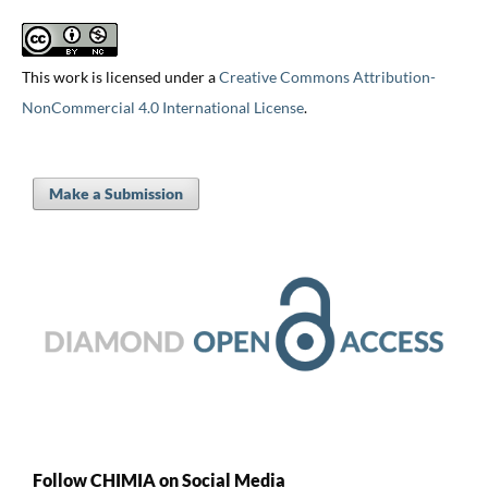
This work is licensed under a
Creative Commons Attribution-
NonCommercial 4.0 International License
.
Make a Submission
Follow CHIMIA on Social Media