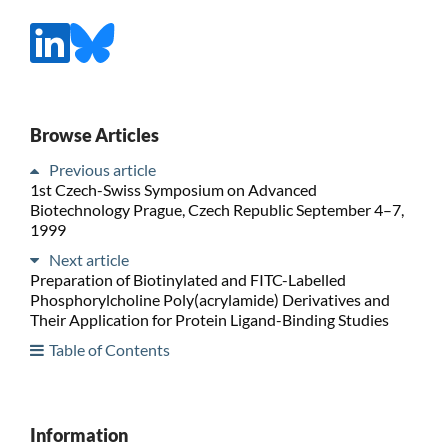
Browse Articles
Previous article
1st Czech-Swiss Symposium on Advanced
Biotechnology Prague, Czech Republic September 4–7,
1999
Next article
Preparation of Biotinylated and FITC-Labelled
Phosphorylcholine Poly(acrylamide) Derivatives and
Their Application for Protein Ligand-Binding Studies
Table of Contents
Information