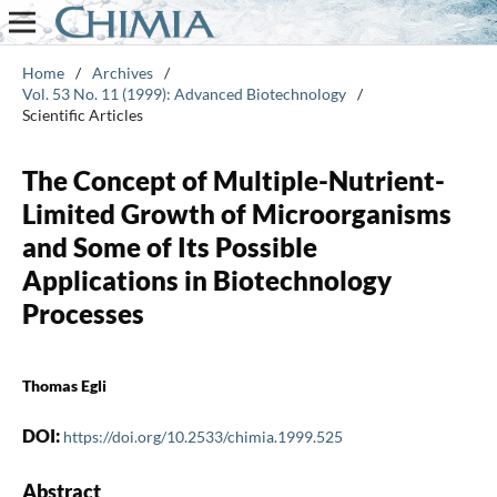
Home
/
Archives
/
Vol. 53 No. 11 (1999): Advanced Biotechnology
/
Scientific Articles
The Concept of Multiple-Nutrient-
Limited Growth of Microorganisms
and Some of Its Possible
Applications in Biotechnology
Processes
Thomas Egli
DOI:
https://doi.org/10.2533/chimia.1999.525
Abstract