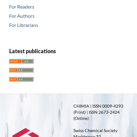
For Readers
For Authors
For Librarians
Latest publications
CHIMIA | ISSN 0009-4293
(Print) | ISSN 2673-2424
(Online)
Swiss Chemical Society
Marktgasse 32