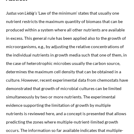
Justus von Liebig's
'Law of the minimum' states that usually one
nutrient restricts the maximum quantity of biomass that can be
produced within a system where all other nutrients are available
in excess. This general rule has been applied also to the growth of
microorganisms, e.g., by adjusting the relative concentrations of
the individual nutrients in growth media such that one of them, in
the case of heterotrophic microbes usually the carbon source,
determines the maximum cell density that can be obtained in a
culture. However, recent experimental data from chemostats have
demonstrated that growth of microbial cultures can be limited
simultaneously by two or more nutrients. The experimental
evidence supporting the limitation of growth by multiple
nutrients is reviewed here, and a concept is presented that allows
predicting the zones where multiple-nutrient-limited growth
occurs. The information so far available indicates that multiple-