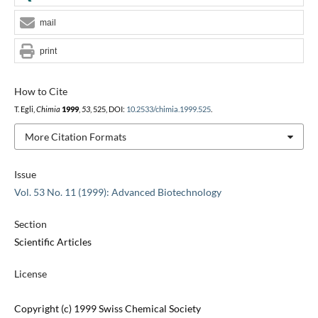
mail
print
How to Cite
T. Egli,
Chimia
1999
,
53
, 525, DOI:
10.2533/chimia.1999.525
.
More Citation Formats
Issue
Vol. 53 No. 11 (1999): Advanced Biotechnology
Section
Scientific Articles
License
Copyright (c) 1999 Swiss Chemical Society