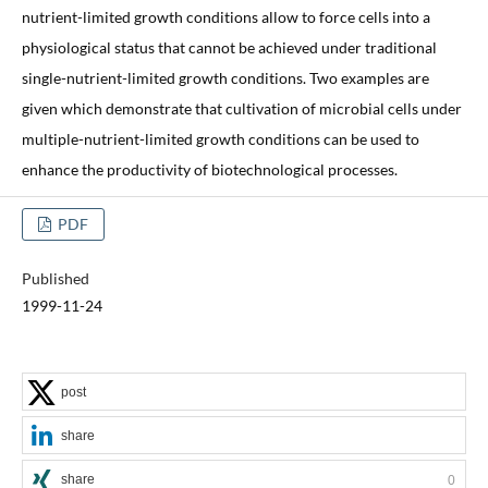
nutrient-limited growth conditions allow to force cells into a
physiological status that cannot be achieved under traditional
single-nutrient-limited growth conditions. Two examples are
given which demonstrate that cultivation of microbial cells under
multiple-nutrient-limited growth conditions can be used to
enhance the productivity of biotechnological processes.
PDF
Published
1999-11-24
post
share
share
0