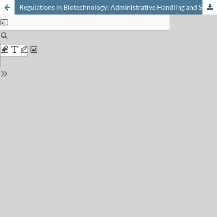
Regulations in Biotechnology: Administrative Handling and Scientific Content