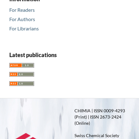
For Readers
For Authors
For Librarians
Latest publications
CHIMIA | ISSN 0009-4293
(Print) | ISSN 2673-2424
(Online)
Swiss Chemical Society