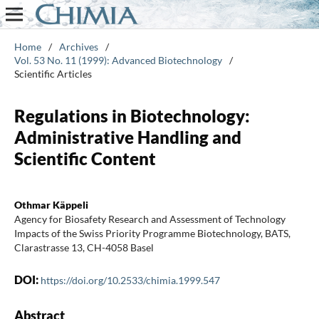
Home
/
Archives
/
Vol. 53 No. 11 (1999): Advanced Biotechnology
/
Scientific Articles
Regulations in Biotechnology:
Administrative Handling and
Scientific Content
Othmar Käppeli
Agency for Biosafety Research and Assessment of Technology
Impacts of the Swiss Priority Programme Biotechnology, BATS,
Clarastrasse 13, CH-4058 Basel
DOI:
https://doi.org/10.2533/chimia.1999.547
Abstract