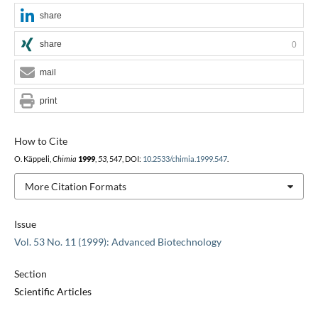
share
share
0
mail
print
How to Cite
O. Käppeli,
Chimia
1999
,
53
, 547, DOI:
10.2533/chimia.1999.547
.
More Citation Formats
Issue
Vol. 53 No. 11 (1999): Advanced Biotechnology
Section
Scientific Articles