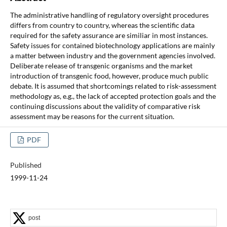
The administrative handling of regulatory oversight procedures
differs from country to country, whereas the scientific data
required for the safety assurance are similiar in most instances.
Safety issues for contained biotechnology applications are mainly
a matter between industry and the government agencies involved.
Deliberate release of transgenic organisms and the market
introduction of transgenic food, however, produce much public
debate. It is assumed that shortcomings related to risk-assessment
methodology as, e.g., the lack of accepted protection goals and the
continuing discussions about the validity of comparative risk
assessment may be reasons for the current situation.
PDF
Published
1999-11-24
post