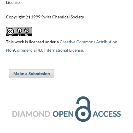
License
Copyright (c) 1999 Swiss Chemical Society
This work is licensed under a
Creative Commons Attribution-
NonCommercial 4.0 International License
.
Make a Submission