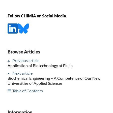
Follow CHIMIA on Social Media
Browse Articles
Previous article
Application of Biotechnology at Fluka
Next article
Biochemical Engineering – A Competence of Our New
Universities of Applied Sciences
Table of Contents
Information