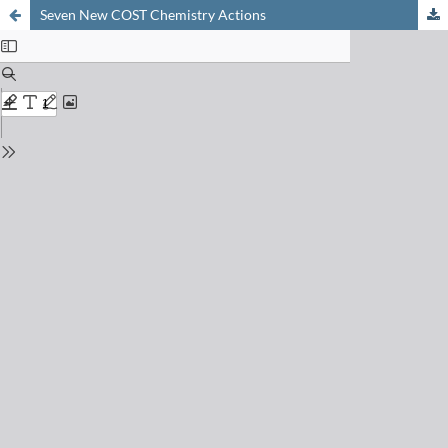
Seven New COST Chemistry Actions