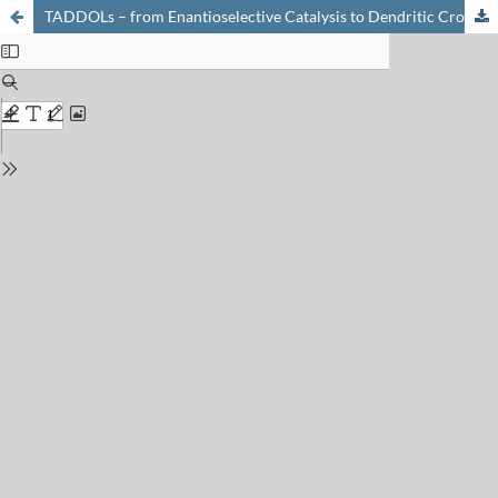
TADDOLs – from Enantioselective Catalysis to Dendritic Cross linkers to Cholesteric liquid Crystals