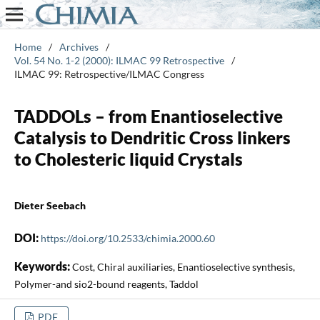
Home
/
Archives
/
Vol. 54 No. 1-2 (2000): ILMAC 99 Retrospective
/
ILMAC 99: Retrospective/ILMAC Congress
TADDOLs – from Enantioselective
Catalysis to Dendritic Cross linkers
to Cholesteric liquid Crystals
Dieter Seebach
DOI:
https://doi.org/10.2533/chimia.2000.60
Keywords:
Cost, Chiral auxiliaries, Enantioselective synthesis,
Polymer-and sio2-bound reagents, Taddol
PDF