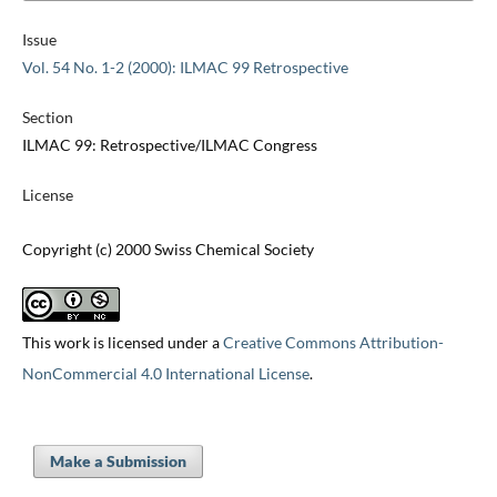
Issue
Vol. 54 No. 1-2 (2000): ILMAC 99 Retrospective
Section
ILMAC 99: Retrospective/ILMAC Congress
License
Copyright (c) 2000 Swiss Chemical Society
This work is licensed under a
Creative Commons Attribution-
NonCommercial 4.0 International License
.
Make a Submission