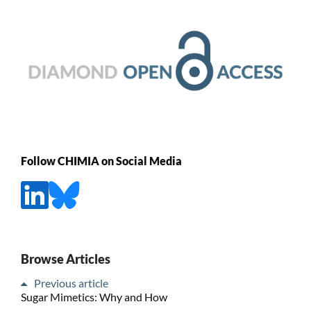
Follow CHIMIA on Social Media
Browse Articles
Previous article
Sugar Mimetics: Why and How