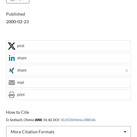
Published
2000-02-23
post
share
share
0
mail
print
How to Cite
D. Seebach,
Chimia
2000
,
54
, 60, DOI:
10.2533/chimia.2000.60
.
More Citation Formats