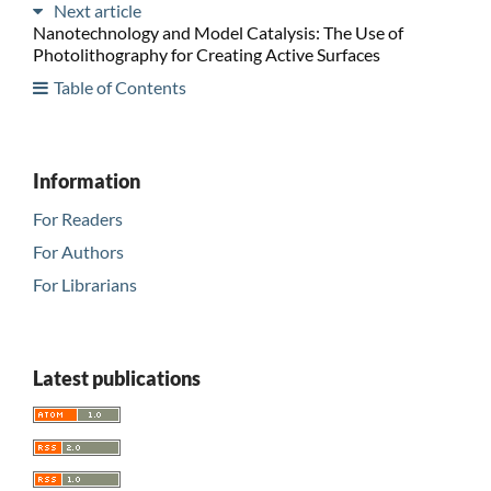
Next article
Nanotechnology and Model Catalysis: The Use of
Photolithography for Creating Active Surfaces
Table of Contents
Information
For Readers
For Authors
For Librarians
Latest publications