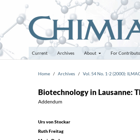
Current
Archives
About
For Contribut
Home
/
Archives
/
Vol. 54 No. 1-2 (2000): ILMA
Biotechnology in Lausanne: T
Addendum
Urs von Stockar
Ruth Freitag