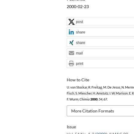
2000-02-23
post
share
share
mail
print
How to Cite
U. von Stockar, R. Freitag, M. De Jesus, N. Mermo
Fisch, S. Miescher, H. Amstutz, I. W. Marison, E. 
F. Wurm,
Chimia
2000
,
54
, 67.
More Citation Formats
Issue