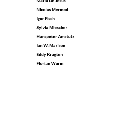
Maria De Jesus
Nicolas Mermod
Igor Fisch
Sylvia Miescher
Hanspeter Amstutz
Ian W. Marison
Eddy Kragten
Florian Wurm