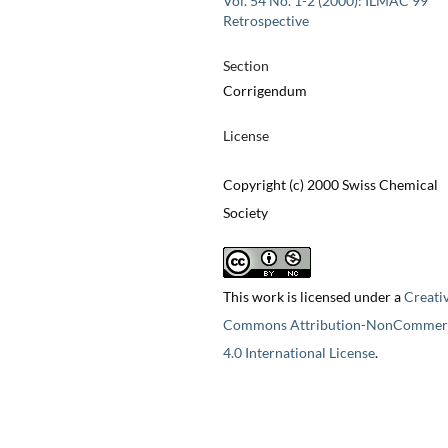
Vol. 54 No. 1-2 (2000): ILMAC 99
Retrospective
Section
Corrigendum
License
Copyright (c) 2000 Swiss Chemical
Society
This work is licensed under a
Creati
Commons Attribution-NonCommerc
4.0 International License
.