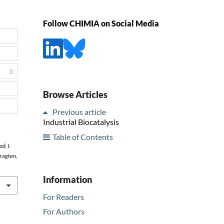
Follow CHIMIA on Social Media
0
Browse Articles
Previous article
Industrial Biocatalysis
Table of Contents
d, I.
Kragten,
Information
For Readers
For Authors