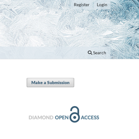
Register
Login
Search
Make a Submission