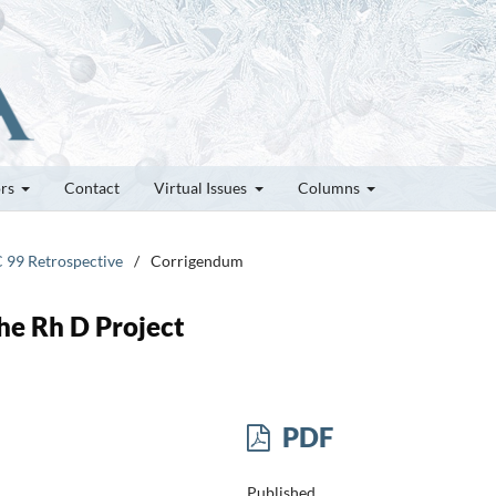
ors
Contact
Virtual Issues
Columns
C 99 Retrospective
/
Corrigendum
he Rh D Project
PDF
Published