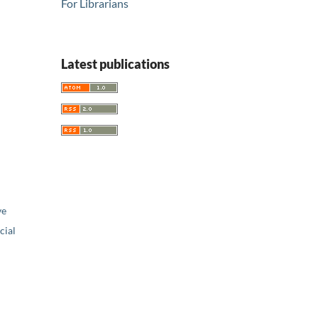
For Librarians
Latest publications
ve
ial