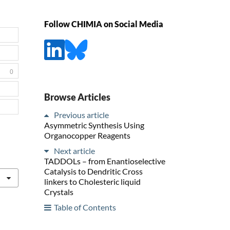
Follow CHIMIA on Social Media
0
Browse Articles
Previous article
Asymmetric Synthesis Using
Organocopper Reagents
Next article
TADDOLs – from Enantioselective
Catalysis to Dendritic Cross
linkers to Cholesteric liquid
Crystals
Table of Contents