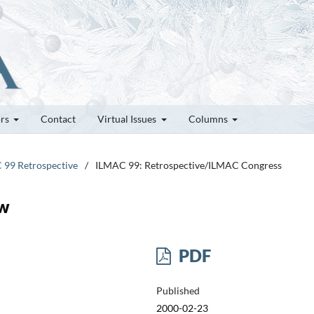
ors
Contact
Virtual Issues
Columns
C 99 Retrospective
/
ILMAC 99: Retrospective/ILMAC Congress
ow
PDF
Published
2000-02-23