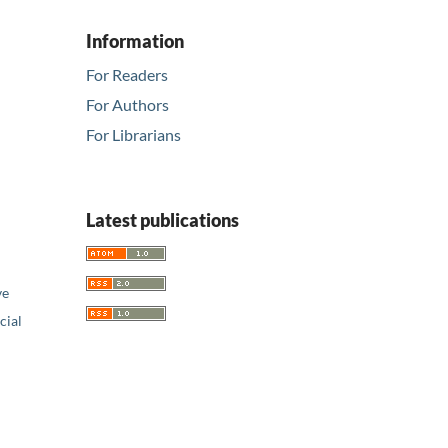
Information
For Readers
For Authors
For Librarians
Latest publications
ve
ial