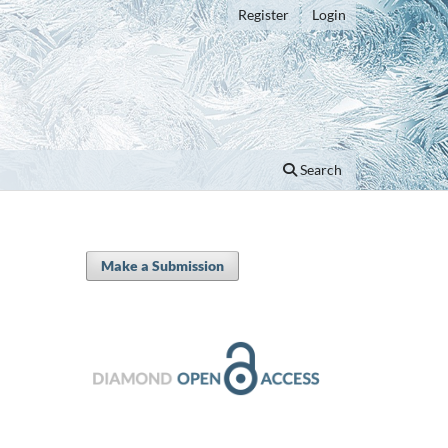
Register
Login
Search
Make a Submission