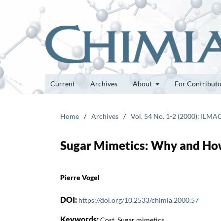
Current
Archives
About
For Contribut
Home
/
Archives
/
Vol. 54 No. 1-2 (2000): ILMA
Sugar Mimetics: Why and H
Pierre Vogel
DOI:
https://doi.org/10.2533/chimia.2000.57
Keywords:
Cost, Sugar mimetics