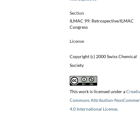
Section
ILMAC 99: Retrospective/ILMAC
Congress
License
Copyright (c) 2000 Swiss Chemical
Society
This work is licensed under a
Creati
Commons Attribution-NonCommerc
4.0 International License
.