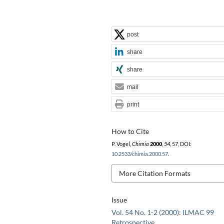
post
share
share
mail
print
How to Cite
P. Vogel,
Chimia
2000
,
54
, 57, DOI:
10.2533/chimia.2000.57
.
More Citation Formats
Issue
Vol. 54 No. 1-2 (2000): ILMAC 99
Retrospective