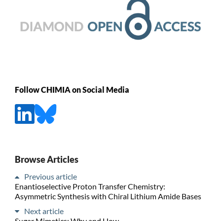
Follow CHIMIA on Social Media
Browse Articles
Previous article
Enantioselective Proton Transfer Chemistry:
Asymmetric Synthesis with Chiral Lithium Amide Bases
Next article
Sugar Mimetics: Why and How