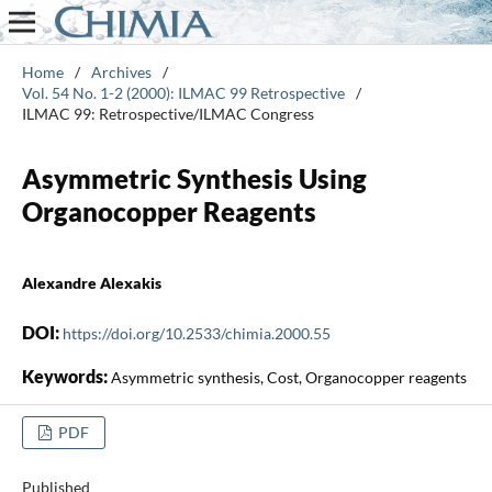
Home
/
Archives
/
Vol. 54 No. 1-2 (2000): ILMAC 99 Retrospective
/
ILMAC 99: Retrospective/ILMAC Congress
Asymmetric Synthesis Using
Organocopper Reagents
Alexandre Alexakis
DOI:
https://doi.org/10.2533/chimia.2000.55
Keywords:
Asymmetric synthesis, Cost, Organocopper reagents
PDF
Published