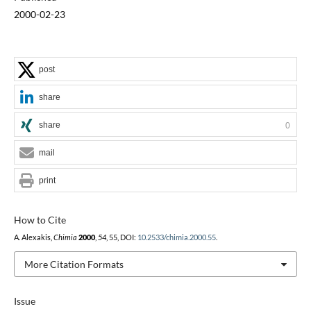
2000-02-23
post
share
share
0
mail
print
How to Cite
A. Alexakis,
Chimia
2000
,
54
, 55, DOI:
10.2533/chimia.2000.55
.
More Citation Formats
Issue