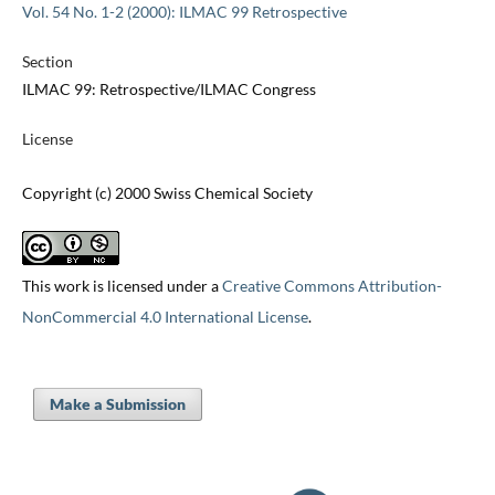
Vol. 54 No. 1-2 (2000): ILMAC 99 Retrospective
Section
ILMAC 99: Retrospective/ILMAC Congress
License
Copyright (c) 2000 Swiss Chemical Society
This work is licensed under a
Creative Commons Attribution-
NonCommercial 4.0 International License
.
Make a Submission