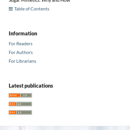
Table of Contents
Information
For Readers
For Authors
For Librarians
Latest publications