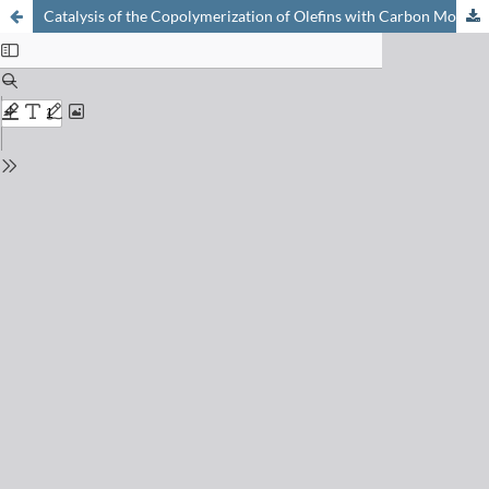
Catalysis of the Copolymerization of Olefins with Carbon Monoxide: Regio- and Stereochemical Control