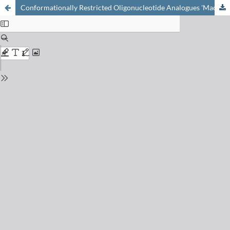
Conformationally Restricted Oligonucleotide Analogues 'Made in Bern': A Mini Review