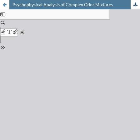
Psychophysical Analysis of Complex Odor Mixtures