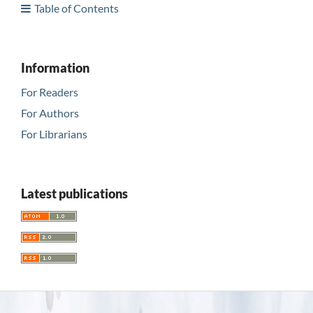
Table of Contents
Information
For Readers
For Authors
For Librarians
Latest publications