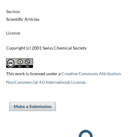
Section
Scientific Articles
License
Copyright (c) 2001 Swiss Chemical Society
This work is licensed under a
Creative Commons Attribution-
NonCommercial 4.0 International License
.
Make a Submission