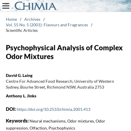
Home
/
Archives
/
Vol. 55 No. 5 (2001): Flavours and Fragrances
/
Scientific Articles
Psychophysical Analysis of Complex
Odor Mixtures
David G. Laing
Centre For Advanced Food Research, University of Western
Sydney, Bourke Street, Richmond NSW, Australia 2753
Anthony L. Jinks
DOI:
https://doi.org/10.2533/chimia.2001.413
Keywords:
Neural mechanisms, Odor mixtures, Odor
suppression, Olfaction, Psychophysics