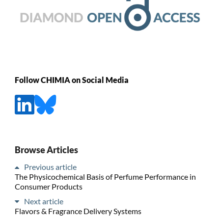
Follow CHIMIA on Social Media
Browse Articles
Previous article
The Physicochemical Basis of Perfume Performance in
Consumer Products
Next article
Flavors & Fragrance Delivery Systems