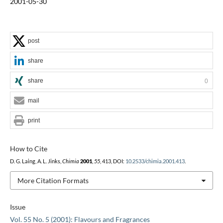
2001-05-30
post
share
share
0
mail
print
How to Cite
D. G. Laing, A. L. Jinks,
Chimia
2001
,
55
, 413, DOI:
10.2533/chimia.2001.413
.
More Citation Formats
Issue
Vol. 55 No. 5 (2001): Flavours and Fragrances