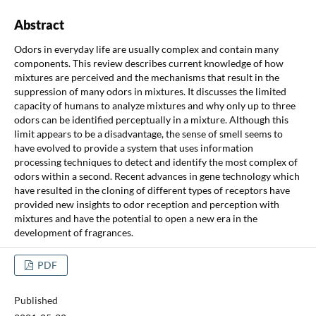
Abstract
Odors in everyday life are usually complex and contain many
components. This review describes current knowledge of how
mixtures are perceived and the mechanisms that result in the
suppression of many odors in mixtures. It discusses the limited
capacity of humans to analyze mixtures and why only up to three
odors can be identified perceptually in a mixture. Although this
limit appears to be a disadvantage, the sense of smell seems to
have evolved to provide a system that uses information
processing techniques to detect and identify the most complex of
odors within a second. Recent advances in gene technology which
have resulted in the cloning of different types of receptors have
provided new insights to odor reception and perception with
mixtures and have the potential to open a new era in the
development of fragrances.
PDF
Published