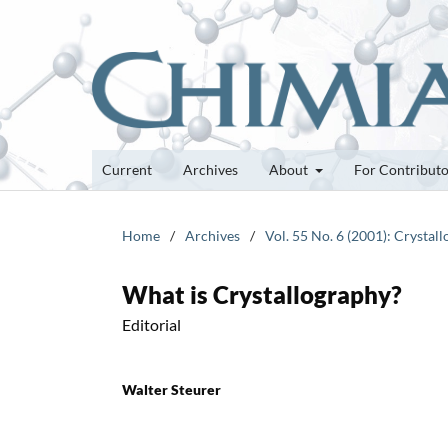
Current
Archives
About
For Contribut
Home
/
Archives
/
Vol. 55 No. 6 (2001): Crystal
What is Crystallography?
Editorial
Walter Steurer