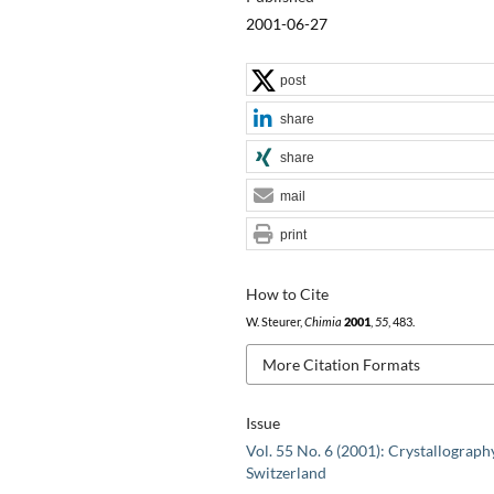
2001-06-27
post
share
share
mail
print
How to Cite
W. Steurer,
Chimia
2001
,
55
, 483.
More Citation Formats
Issue
Vol. 55 No. 6 (2001): Crystallograph
Switzerland