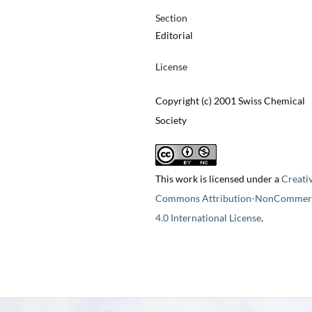
Section
Editorial
License
Copyright (c) 2001 Swiss Chemical
Society
This work is licensed under a
Creati
Commons Attribution-NonCommerc
4.0 International License
.