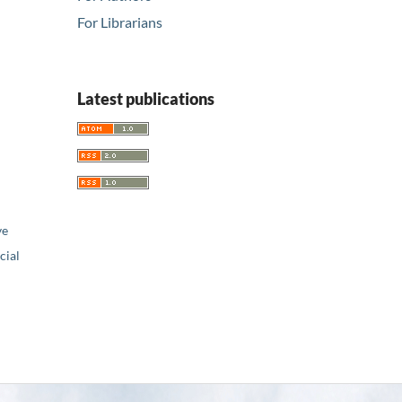
For Librarians
Latest publications
ve
ial