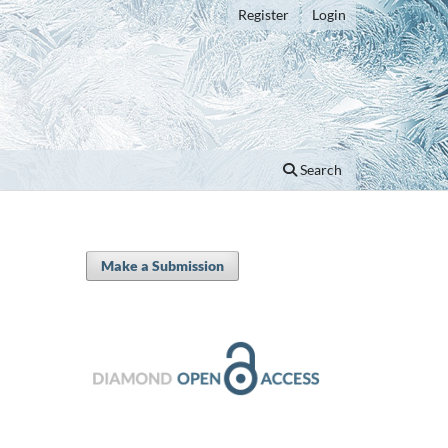
Register
Login
Search
Make a Submission