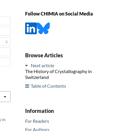
Follow CHIMIA on Social Media
0
Browse Articles
Next article
The History of Crystallography in
Switzerland
Table of Contents
Information
y in
For Readers
For Authors