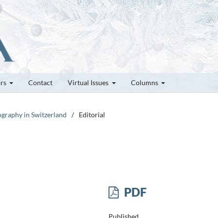
ors
Contact
Virtual Issues
Columns
lography in Switzerland
/
Editorial
PDF
Published