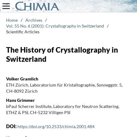
Home
/
Archives
/
Vol. 55 No. 6 (2001): Crystallography in Switzerland
/
Scientific Articles
The History of Crystallography in
Switzerland
Volker Gramlich
ETH Zürich, Laboratorium für Kristallographie, Sonneggstr. 5,
CH-8092 Zürich
Hans Grimmer
bPaul Scherrer Institute, Laboratory for Neutron Scattering,
ETHZ & PSI, CH-5232 Villigen PSI
DOI:
https://doi.org/10.2533/chimia.2001.484