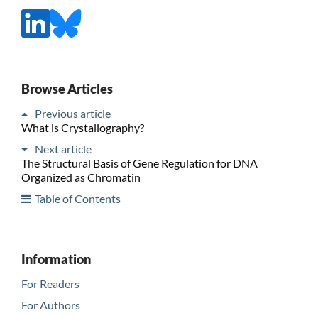
Browse Articles
Previous article
What is Crystallography?
Next article
The Structural Basis of Gene Regulation for DNA
Organized as Chromatin
Table of Contents
Information
For Readers
For Authors