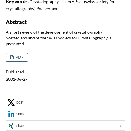
Keywords:
Crystallography, History, Sscr (swiss society for
crystallography), Switzerland
Abstract
A short review of the development of crystallography in
Switzerland and of the Swiss Society for Crystallography is
presented.
PDF
Published
2001-06-27
post
share
share
0