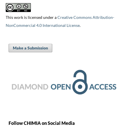
This work is licensed under a
Creative Commons Attribution-
NonCommercial 4.0 International License
.
Make a Submission
Follow CHIMIA on Social Media