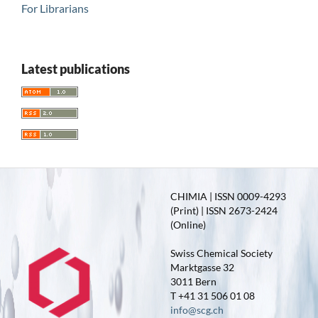
For Librarians
Latest publications
CHIMIA | ISSN 0009-4293
(Print) | ISSN 2673-2424
(Online)
Swiss Chemical Society
Marktgasse 32
3011 Bern
T +41 31 506 01 08
info@scg.ch