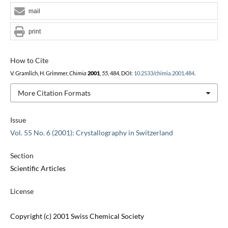
mail
print
How to Cite
V. Gramlich, H. Grimmer,
Chimia
2001
,
55
, 484, DOI:
10.2533/chimia.2001.484
.
More Citation Formats
Issue
Vol. 55 No. 6 (2001): Crystallography in Switzerland
Section
Scientific Articles
License
Copyright (c) 2001 Swiss Chemical Society