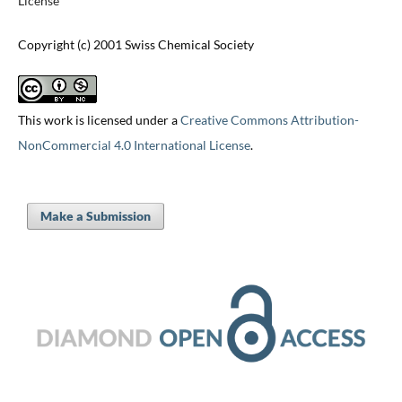
License
Copyright (c) 2001 Swiss Chemical Society
This work is licensed under a
Creative Commons Attribution-
NonCommercial 4.0 International License
.
Make a Submission