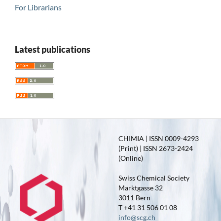
For Librarians
Latest publications
CHIMIA | ISSN 0009-4293
(Print) | ISSN 2673-2424
(Online)
Swiss Chemical Society
Marktgasse 32
3011 Bern
T +41 31 506 01 08
info@scg.ch