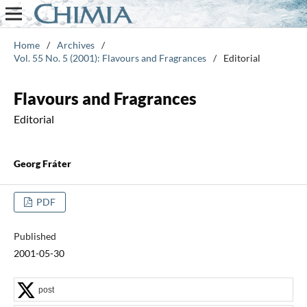
Home
/
Archives
/
Vol. 55 No. 5 (2001): Flavours and Fragrances
/
Editorial
Flavours and Fragrances
Editorial
Georg Fráter
PDF
Published
2001-05-30
post