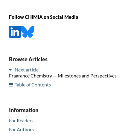
Follow CHIMIA on Social Media
Browse Articles
Next article
Fragrance Chemistry — Milestones and Perspectives
Table of Contents
Information
For Readers
For Authors