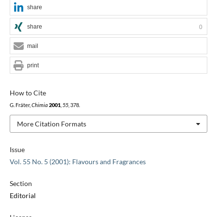
share
share
0
mail
print
How to Cite
G. Fráter,
Chimia
2001
,
55
, 378.
More Citation Formats
Issue
Vol. 55 No. 5 (2001): Flavours and Fragrances
Section
Editorial