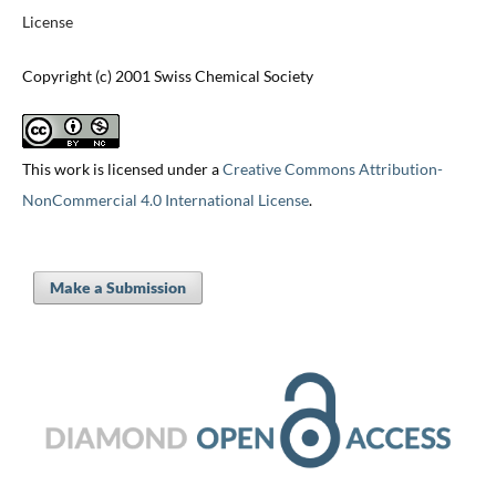
License
Copyright (c) 2001 Swiss Chemical Society
This work is licensed under a
Creative Commons Attribution-
NonCommercial 4.0 International License
.
Make a Submission