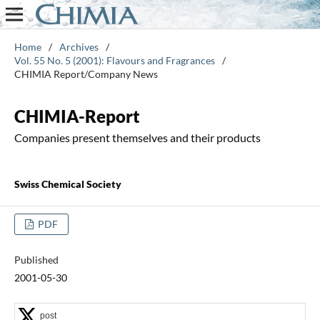
Home
/
Archives
/
Vol. 55 No. 5 (2001): Flavours and Fragrances
/
CHIMIA Report/Company News
CHIMIA-Report
Companies present themselves and their products
Swiss Chemical Society
PDF
Published
2001-05-30
post