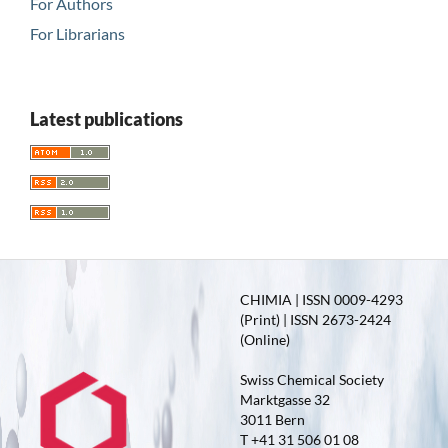
For Authors
For Librarians
Latest publications
CHIMIA | ISSN 0009-4293
(Print) | ISSN 2673-2424
(Online)
Swiss Chemical Society
Marktgasse 32
3011 Bern
T +41 31 506 01 08