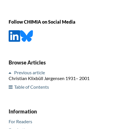
Follow CHIMIA on Social Media
Browse Articles
Previous article
Christian Klixbüll Jørgensen 1931– 2001
Table of Contents
Information
For Readers