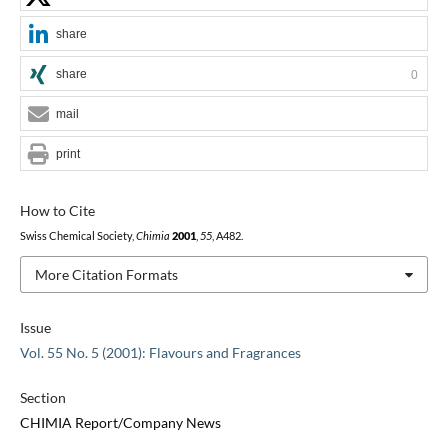
share
share
0
mail
print
How to Cite
Swiss Chemical Society,
Chimia
2001
,
55
, A482.
More Citation Formats
Issue
Vol. 55 No. 5 (2001): Flavours and Fragrances
Section
CHIMIA Report/Company News