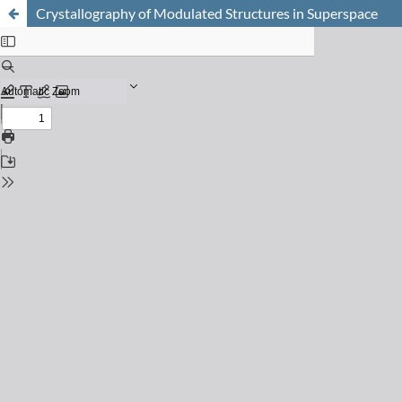
Crystallography of Modulated Structures in Superspace